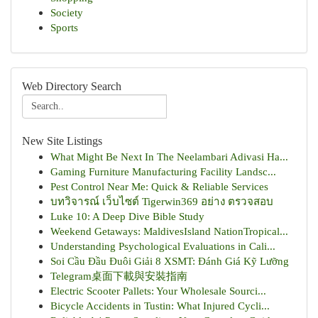
Society
Sports
Web Directory Search
New Site Listings
What Might Be Next In The Neelambari Adivasi Ha...
Gaming Furniture Manufacturing Facility Landsc...
Pest Control Near Me: Quick & Reliable Services
บทวิจารณ์ เว็บไซต์ Tigerwin369 อย่าง ตรวจสอบ
Luke 10: A Deep Dive Bible Study
Weekend Getaways: MaldivesIsland NationTropical...
Understanding Psychological Evaluations in Cali...
Soi Cầu Đầu Đuôi Giải 8 XSMT: Đánh Giá Kỹ Lưỡng
Telegram桌面下載與安裝指南
Electric Scooter Pallets: Your Wholesale Sourci...
Bicycle Accidents in Tustin: What Injured Cycli...