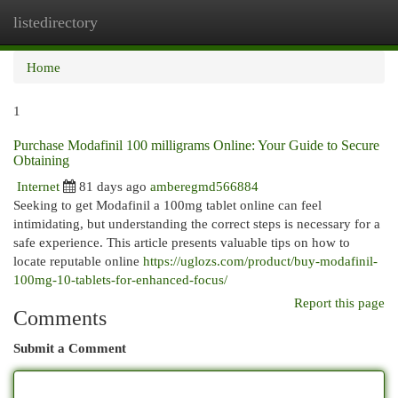
listedirectory
Togg
navi
Home
1
Purchase Modafinil 100 milligrams Online: Your Guide to Secure
Obtaining
Internet
81 days ago
amberegmd566884
Seeking to get Modafinil a 100mg tablet online can feel
intimidating, but understanding the correct steps is necessary for a
safe experience. This article presents valuable tips on how to
locate reputable online
https://uglozs.com/product/buy-modafinil-
100mg-10-tablets-for-enhanced-focus/
Report this page
Comments
Submit a Comment