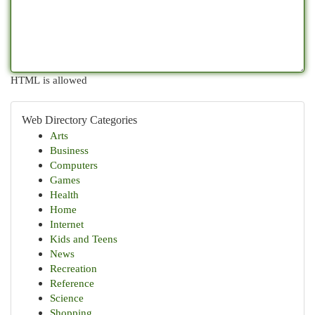
HTML is allowed
Web Directory Categories
Arts
Business
Computers
Games
Health
Home
Internet
Kids and Teens
News
Recreation
Reference
Science
Shopping