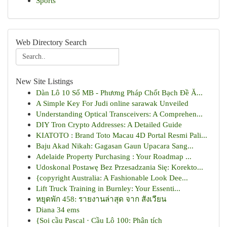
Sports
Web Directory Search
New Site Listings
Dàn Lô 10 Số MB - Phương Pháp Chốt Bạch Đề Ă...
A Simple Key For Judi online sarawak Unveiled
Understanding Optical Transceivers: A Comprehen...
DIY Tron Crypto Addresses: A Detailed Guide
KIATOTO : Brand Toto Macau 4D Portal Resmi Pali...
Baju Akad Nikah: Gagasan Gaun Upacara Sang...
Adelaide Property Purchasing : Your Roadmap ...
Udoskonal Postawę Bez Przesadzania Się: Korekto...
{copyright Australia: A Fashionable Look Dee...
Lift Truck Training in Burnley: Your Essenti...
หยุดพัก 458: รายงานล่าสุด จาก สังเวียน
Diana 34 ems
{Soi cầu Pascal · Cầu Lô 100: Phân tích