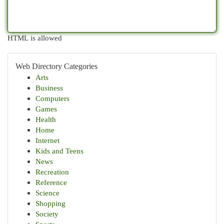
HTML is allowed
Web Directory Categories
Arts
Business
Computers
Games
Health
Home
Internet
Kids and Teens
News
Recreation
Reference
Science
Shopping
Society