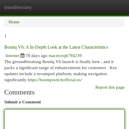
listedirectory
Togg
navi
Home
1
Boutiq V6: A In-Depth Look at the Latest Characteristics
Internet
78 days ago
macieceqh784239
The groundbreaking Boutiq V6 launch is finally here , and it
packs a significant range of enhancements for customers . Key
updates include a revamped platform, making navigation
significantly
https://boutiqswitchofficial.us/
Report this page
Comments
Submit a Comment