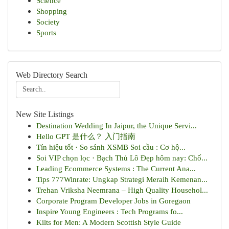
Science
Shopping
Society
Sports
Web Directory Search
New Site Listings
Destination Wedding In Jaipur, the Unique Servi...
Hello GPT 是什么？ 入门指南
Tín hiệu tốt · So sánh XSMB Soi cầu : Cơ hộ...
Soi VIP chọn lọc · Bạch Thủ Lô Đẹp hôm nay: Chố...
Leading Ecommerce Systems : The Current Ana...
Tips 777Winrate: Ungkap Strategi Meraih Kemenan...
Trehan Vriksha Neemrana – High Quality Househol...
Corporate Program Developer Jobs in Goregaon
Inspire Young Engineers : Tech Programs fo...
Kilts for Men: A Modern Scottish Style Guide