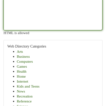
HTML is allowed
Web Directory Categories
Arts
Business
Computers
Games
Health
Home
Internet
Kids and Teens
News
Recreation
Reference