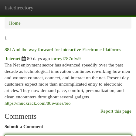
listedirectory
Togg
navi
Home
1
88I And the way forward for Interactive Electronic Platforms
Internet
80 days ago
torreyl787nfw9
The Net enjoyment sector has advanced speedily over the past
decade as technological innovation continues reworking how men
and women connect, connect, and interact on the net. Present day
customers expect more than uncomplicated entry to electronic
articles. They now demand pace, comfort, personalization, and
clean encounters throughout several gadgets.
https://muckrack.com/88iwales/bio
Report this page
Comments
Submit a Comment