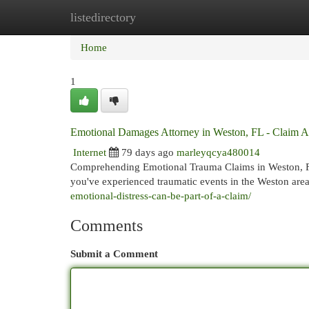
listedirectory
Home
New Site Listings
Add Site
Cat
Home
1
Emotional Damages Attorney in Weston, FL - Claim A
Internet
79 days ago
marleyqcya480014
Comprehending Emotional Trauma Claims in Weston, FL
you've experienced traumatic events in the Weston area
emotional-distress-can-be-part-of-a-claim/
Comments
Submit a Comment