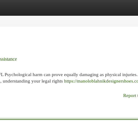
egories
Register
Login
ssistance
 Psychological harm can prove equally damaging as physical injuries
, understanding your legal rights
https://manoloblahnikdesignershoes.
Report 