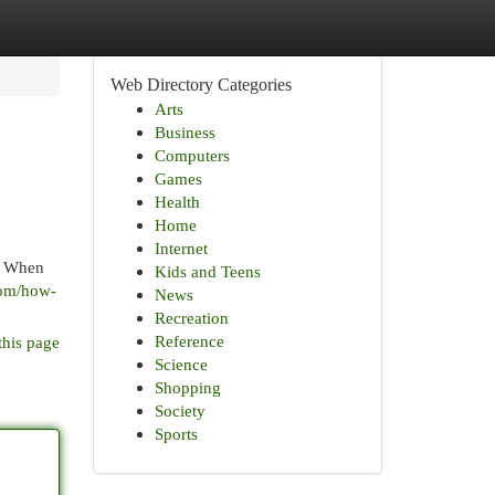
Web Directory Categories
Arts
Business
Computers
Games
Health
Home
Internet
. When
Kids and Teens
com/how-
News
Recreation
Reference
this page
Science
Shopping
Society
Sports