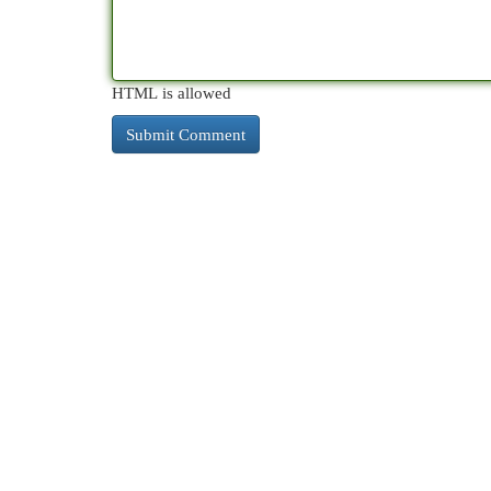
HTML is allowed