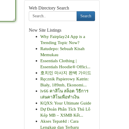
Web Directory Search
Search
New Site Listings
Why Fairplay24 App is a
Trending Topic Now?
Ratudepo: Sebuah Kisah
Memukau
Essentials Clothing |
Essentials Hoodie® Offici...
호치민 마사지 완벽 가이드
Ręcznik Papierowy Katrin:
Biały, 189mb, Ekonomi...
lv66 คาสิโน สล็อต วิธีการ
เล่นคาสิโนเพื่อทำเงิน
KQXS: Your Ultimate Guide
Dự Đoán Phân Tích Thủ Lô
Kép MB – XSMB Kết...
Akses Tepat4d : Cara
Lengkap dan Terbaru