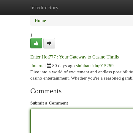
listedirectory
Home
New Site Listings
Add Site
Cat
Home
1
Enter Hot777 : Your Gateway to Casino Thrills
Internet
80 days ago
siobhanskhq015259
Dive into a world of excitement and endless possibiliti
casino entertainment. Whether you're a seasoned gamb
Comments
Submit a Comment