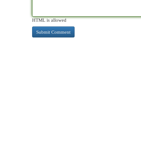
HTML is allowed