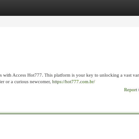
egories
Register
Login
es with Access Hot777. This platform is your key to unlocking a vast var
ler or a curious newcomer,
https://hot777.com.br/
Report 