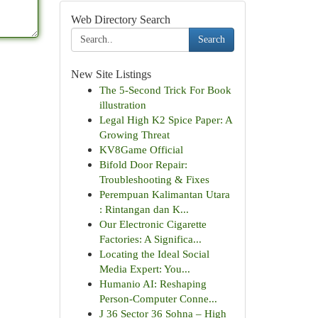
Web Directory Search
Search
New Site Listings
The 5-Second Trick For Book
illustration
Legal High K2 Spice Paper: A
Growing Threat
KV8Game Official
Bifold Door Repair:
Troubleshooting & Fixes
Perempuan Kalimantan Utara
: Rintangan dan K...
Our Electronic Cigarette
Factories: A Significa...
Locating the Ideal Social
Media Expert: You...
Humanio AI: Reshaping
Person-Computer Conne...
J 36 Sector 36 Sohna – High