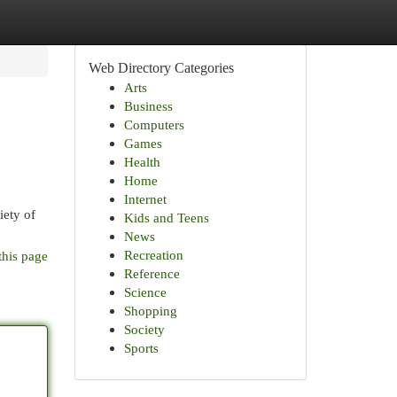
Web Directory Categories
Arts
Business
Computers
Games
Health
Home
Internet
iety of
Kids and Teens
News
Recreation
this page
Reference
Science
Shopping
Society
Sports