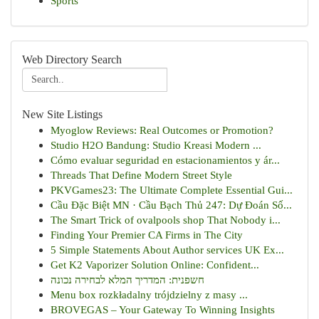
Sports
Web Directory Search
New Site Listings
Myoglow Reviews: Real Outcomes or Promotion?
Studio H2O Bandung: Studio Kreasi Modern ...
Cómo evaluar seguridad en estacionamientos y ár...
Threads That Define Modern Street Style
PKVGames23: The Ultimate Complete Essential Gui...
Cầu Đặc Biệt MN · Cầu Bạch Thủ 247: Dự Đoán Số...
The Smart Trick of ovalpools shop That Nobody i...
Finding Your Premier CA Firms in The City
5 Simple Statements About Author services UK Ex...
Get K2 Vaporizer Solution Online: Confident...
חשפנית: המדריך המלא לבחירה נכונה
Menu box rozkładalny trójdzielny z masy ...
BROVEGAS – Your Gateway To Winning Insights