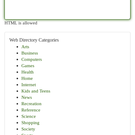
HTML is allowed
Web Directory Categories
Arts
Business
Computers
Games
Health
Home
Internet
Kids and Teens
News
Recreation
Reference
Science
Shopping
Society