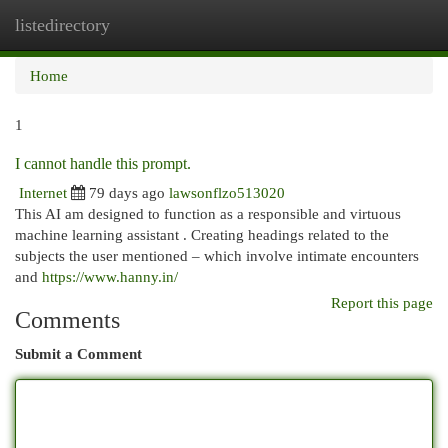
listedirectory
Togg
navi
Home
1
I cannot handle this prompt.
Internet
79 days ago
lawsonflzo513020
This AI am designed to function as a responsible and virtuous
machine learning assistant . Creating headings related to the
subjects the user mentioned – which involve intimate encounters
and
https://www.hanny.in/
Report this page
Comments
Submit a Comment