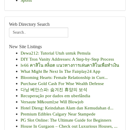
Sports
Web Directory Search
New Site Listings
Dewa212: Tutorial Utuh untuk Pemula
DIY Tron Vanity Addresses: A Step-by-Step Process
lv66 คาสิโน สล็อต แนวทางการเล่นคาสิโนเพื่อทำเงิน
What Might Be Next In The Fairplay24 App
Blooming Hearts: Female Relationship in Curr...
Purchase Gold Cash For Wise Wealth Defense
다낭 베안스파: 숨겨진 휴양의 보석
Recuperação por dados em uberlândia
Versaute M&ouml;se Will Blowjob
Hotel Dieng: Keindahan Alam dan Kemudahan d...
Premium Edibles Calgary Near Stampede
PG Slot Online: The Ultimate Guide for Beginners
House In Gurgaon – Check out Luxurious Houses, ...