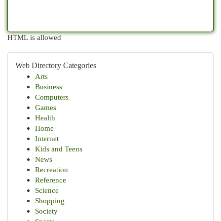
HTML is allowed
Web Directory Categories
Arts
Business
Computers
Games
Health
Home
Internet
Kids and Teens
News
Recreation
Reference
Science
Shopping
Society