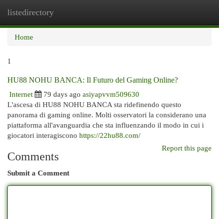
listedirectory
Togg
navi
Home
1
HU88 NOHU BANCA: Il Futuro del Gaming Online?
Internet
79 days ago
asiyapvvm509630
L'ascesa di HU88 NOHU BANCA sta ridefinendo questo
panorama di gaming online. Molti osservatori la considerano una
piattaforma all'avanguardia che sta influenzando il modo in cui i
giocatori interagiscono
https://22hu88.com/
Report this page
Comments
Submit a Comment