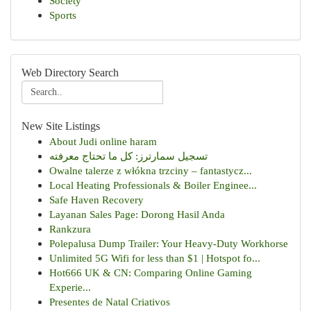
Society
Sports
Web Directory Search
New Site Listings
About Judi online haram
تسجيل سمارترز: كل ما تحتاج معرفته
Owalne talerze z włókna trzciny – fantastycz...
Local Heating Professionals & Boiler Enginee...
Safe Haven Recovery
Layanan Sales Page: Dorong Hasil Anda
Rankzura
Polepalusa Dump Trailer: Your Heavy-Duty Workhorse
Unlimited 5G Wifi for less than $1 | Hotspot fo...
Hot666 UK & CN: Comparing Online Gaming
Experie...
Presentes de Natal Criativos