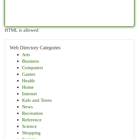
HTML is allowed
Web Directory Categories
Arts
Business
Computers
Games
Health
Home
Internet
Kids and Teens
News
Recreation
Reference
Science
Shopping