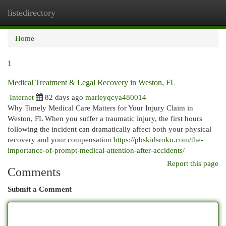
listedirectory
Togg
navi
Home
1
Medical Treatment & Legal Recovery in Weston, FL
Internet
82 days ago
marleyqcya480014
Why Timely Medical Care Matters for Your Injury Claim in
Weston, FL When you suffer a traumatic injury, the first hours
following the incident can dramatically affect both your physical
recovery and your compensation
https://pbskidsroku.com/the-
importance-of-prompt-medical-attention-after-accidents/
Report this page
Comments
Submit a Comment