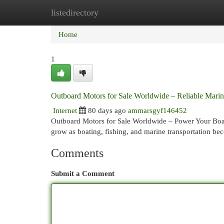
listedirectory
Home
New Site Listings
Add Site
Cat
Home
1
Outboard Motors for Sale Worldwide – Reliable Mari
Internet
80 days ago
ammarsgyf146452
Outboard Motors for Sale Worldwide – Power Your Boat
grow as boating, fishing, and marine transportation b
Comments
Submit a Comment