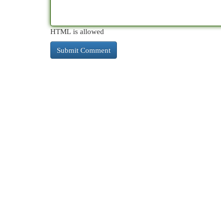
HTML is allowed