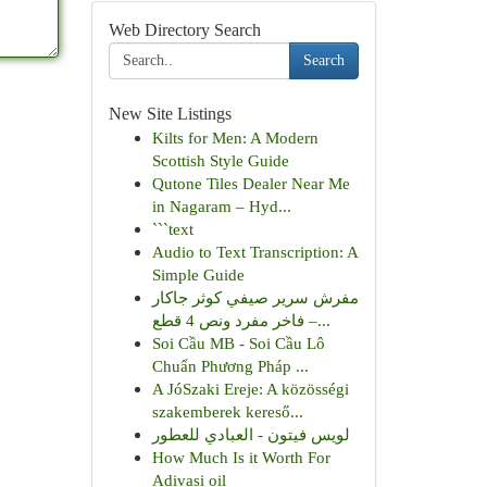
Web Directory Search
Search
New Site Listings
Kilts for Men: A Modern
Scottish Style Guide
Qutone Tiles Dealer Near Me
in Nagaram – Hyd...
```text
Audio to Text Transcription: A
Simple Guide
مفرش سرير صيفي كوثر جاكار
فاخر مفرد ونص 4 قطع –...
Soi Cầu MB - Soi Cầu Lô
Chuẩn Phương Pháp ...
A JóSzaki Ereje: A közösségi
szakemberek kereső...
لويس فيتون - العبادي للعطور
How Much Is it Worth For
Adivasi oil