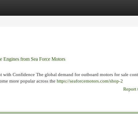
egories
Register
Login
ne Engines from Sea Force Motors
 with Confidence The global demand for outboard motors for sale cont
ecome more popular across the
https://seaforcemotors.com/shop-2
Report 