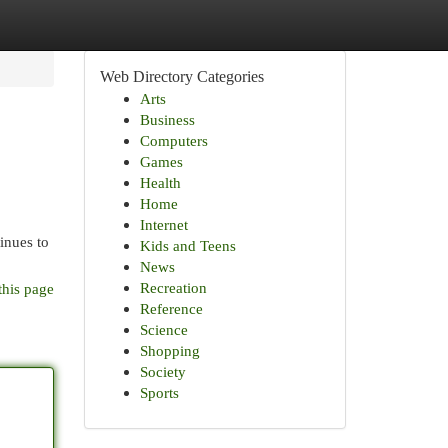
Web Directory Categories
Arts
Business
Computers
Games
Health
Home
Internet
inues to
Kids and Teens
News
Recreation
this page
Reference
Science
Shopping
Society
Sports