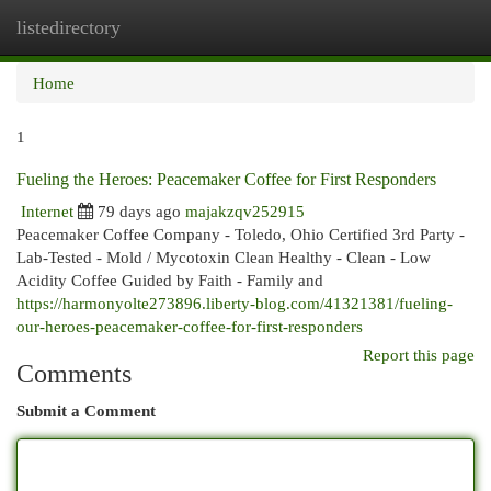
listedirectory
Togg
navi
Home
1
Fueling the Heroes: Peacemaker Coffee for First Responders
Internet
79 days ago
majakzqv252915
Peacemaker Coffee Company - Toledo, Ohio Certified 3rd Party -
Lab-Tested - Mold / Mycotoxin Clean Healthy - Clean - Low
Acidity Coffee Guided by Faith - Family and
https://harmonyolte273896.liberty-blog.com/41321381/fueling-
our-heroes-peacemaker-coffee-for-first-responders
Report this page
Comments
Submit a Comment