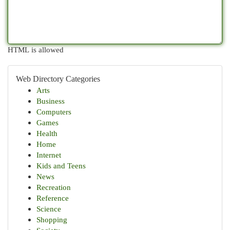
HTML is allowed
Web Directory Categories
Arts
Business
Computers
Games
Health
Home
Internet
Kids and Teens
News
Recreation
Reference
Science
Shopping