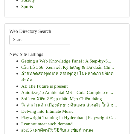
Society
Sports
Web Directory Search
New Site Listings
Getting a Web Knowledge Panel : A Step-by-S...
Cầu Lô 366: Xem xét Kỹ lưỡng & Dự đoán Chí...
ถ่ายทอดสดฟุตบอล ครบทุกคู่! ไม่พลาดการ ช็อต
สำคัญ
AI: The Future is present
Autorização Ambiental MS – Guia Completo e ...
Soi kèo Xiên 2 Đẹp nhất: Mẹo Chiến thắng
วิลล่าส่วนตัว เมืองพัทยา: ดินแดน ส่วนตัว ใกล้ ช...
Delving into Intimate Music
Playwright Training in Hyderabad | Playwright C...
I cannot meet such demand .
abr55 เครดิตฟรี: วิธีรับและข้อกำหนด