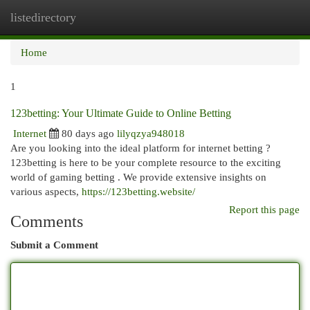
listedirectory
Togg
navi
Home
1
123betting: Your Ultimate Guide to Online Betting
Internet
80 days ago
lilyqzya948018
Are you looking into the ideal platform for internet betting ?
123betting is here to be your complete resource to the exciting
world of gaming betting . We provide extensive insights on
various aspects,
https://123betting.website/
Report this page
Comments
Submit a Comment