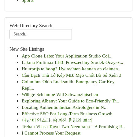
Sports
Web Directory Search
New Site Listings
App Clone Labs: Your Application Studio Col...
Lakma Profimax LH3: Powszechny Środek Oczysz...
Huurprijs te hoog? Uw rechten kennen en claimen.
Cầu Bạch Thủ Lô Kép MB: Mẹo Chốt Bộ Số Xiên 3
Columbus Ohio Locksmith: Emergency Car Key
Repl...
Willige Schlampe Will Schwanzlutschen
Exploring Albany: Your Guide to Eco-Friendly Tr...
Locating Authentic Indian Astrologers in N...
Effective SEO For Long-Term Business Growth
다낭 베안스파: 숨겨진 휴양의 보석
Trehan Vilasa Town Two Neemrana – A Promising P...
I Cannot Process Your Request