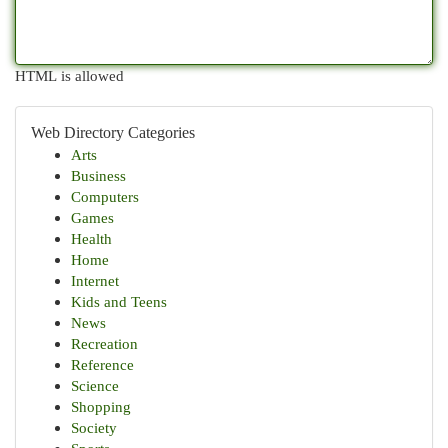
HTML is allowed
Web Directory Categories
Arts
Business
Computers
Games
Health
Home
Internet
Kids and Teens
News
Recreation
Reference
Science
Shopping
Society