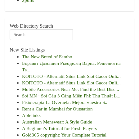
Sports
Web Directory Search
New Site Listings
The New Breed of Fambo
Бързият Домашен Ръкоделец Варна: Решения на
Тв...
KOITOTO - Alternatif Situs Link Slot Gacor Onli...
KOITOTO - Alternatif Situs Link Slot Gacor Onli...
Mobile Accessories Near Me: Find the Best Disc...
Soi MN · Soi Cầu 3 Càng Miễn Phí: Thủ Thuật L...
Fisioterapia La Overuela: Mejora vuestro S...
Rent a Car in Mumbai for Outstation
Ablelinks
Australian Menswear: A Style Guide
A Beginner's Tutorial for Fresh Players
Gold365 copyright: Your Complete Tutorial