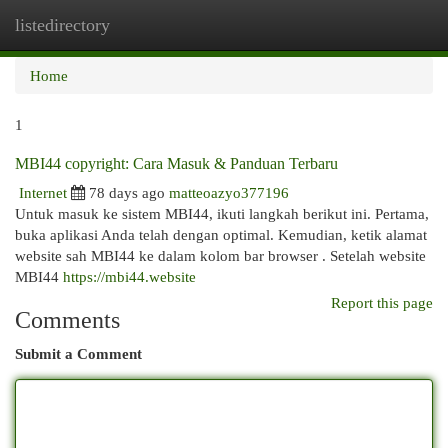
listedirectory
Togg
navi
Home
1
MBI44 copyright: Cara Masuk & Panduan Terbaru
Internet
78 days ago
matteoazyo377196
Untuk masuk ke sistem MBI44, ikuti langkah berikut ini. Pertama,
buka aplikasi Anda telah dengan optimal. Kemudian, ketik alamat
website sah MBI44 ke dalam kolom bar browser . Setelah website
MBI44
https://mbi44.website
Report this page
Comments
Submit a Comment