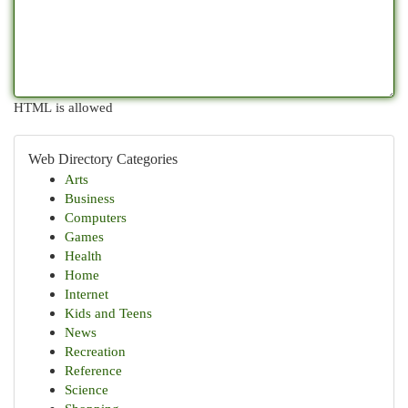
HTML is allowed
Web Directory Categories
Arts
Business
Computers
Games
Health
Home
Internet
Kids and Teens
News
Recreation
Reference
Science