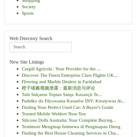
Shopping
Society
Sports
Web Directory Search
New Site Listings
Cargill Agricola : Your Provider for the ...
Discover The Finest Enterprise Class Flights UK...
Flooring and Marble Dealers in Faridabad
橙子喵酱视频泄露：最新消息与评论
Tatlı Salçanın Toptan Satışı: Kazançlı Te...
Pudełko do Filcowania Kwiatów DIY: Kreatywna At...
Finding Your Perfect Used Car: A Buyer's Guide
Trusted Mobile Welders Near You
Silicone Dolls Australia: Your Complete Buying...
Testimoni Menginap Istimewa di Penginapan Dieng
Finding the Best House Cleaning Services in Cha...