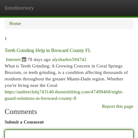
listedirectory
Togg
navi
Home
1
Teeth Grinding Help in Broward County FL
Internet
78 days ago
alysharhrs594742
What is Teeth Grinding: A Growing Concern in Coral Springs
Bruxism, or teeth grinding, is a condition affecting thousands of
residents throughout the greater Miami-Dade region. Whether
you're living near the Coral
https://ambercbdq743140.thenerdsblog.com/47499468/night-
guard-solutions-in-broward-county-fl
Report this page
Comments
Submit a Comment