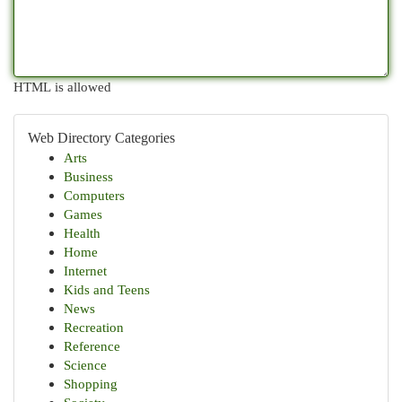
HTML is allowed
Web Directory Categories
Arts
Business
Computers
Games
Health
Home
Internet
Kids and Teens
News
Recreation
Reference
Science
Shopping