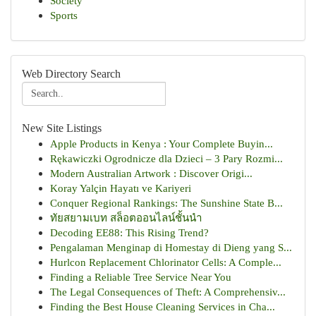
Society
Sports
Web Directory Search
New Site Listings
Apple Products in Kenya : Your Complete Buyin...
Rękawiczki Ogrodnicze dla Dzieci – 3 Pary Rozmi...
Modern Australian Artwork : Discover Origi...
Koray Yalçin Hayatı ve Kariyeri
Conquer Regional Rankings: The Sunshine State B...
ทัยสยามเบท สล็อตออนไลน์ชั้นนำ
Decoding EE88: This Rising Trend?
Pengalaman Menginap di Homestay di Dieng yang S...
Hurlcon Replacement Chlorinator Cells: A Comple...
Finding a Reliable Tree Service Near You
The Legal Consequences of Theft: A Comprehensiv...
Finding the Best House Cleaning Services in Cha...