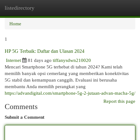
listedirectory
Togg
navi
Home
1
HP 5G Terbaik: Daftar dan Ulasan 2024
Internet
81 days ago
tiffanysdwn210020
Mencari Smartphone 5G terhebat di tahun 2024? Kami telah
memilih banyak opsi cemerlang yang memberikan konektivitas
5G stabil dan kemampuan canggih. Evaluasi ini berusaha
membantu Anda memilih perangkat yang
https://advandigital.com/smartphone-5g-2-jutaan-advan-macha-5g/
Report this page
Comments
Submit a Comment