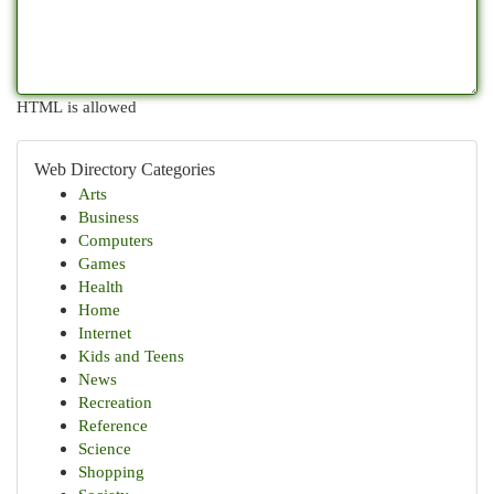
HTML is allowed
Web Directory Categories
Arts
Business
Computers
Games
Health
Home
Internet
Kids and Teens
News
Recreation
Reference
Science
Shopping