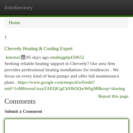
listedirectory
Togg
navi
Home
1
Cheverly Heating & Cooling Expert
Internet
85 days ago
emiliegpfp450652
Seeking reliable heating support in Cheverly? Our area firm
provides professional heating installations for residences . We
focus on every kind of heat pumps and offer full maintenance
plans .
https://www.google.com/maps/d/u/0/edit?
mid=1uM6twnuUeayZAEQlGgCk9JhOQwWAgMI&usp=sharing
Report this page
Comments
Submit a Comment