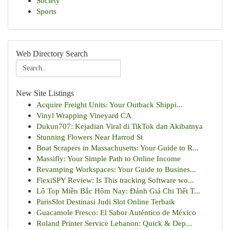
Society
Sports
Web Directory Search
New Site Listings
Acquire Freight Units: Your Outback Shippi...
Vinyl Wrapping Vineyard CA
Dukun707: Kejadian Viral di TikTok dan Akibatnya
Stunning Flowers Near Harrod St
Boat Scrapers in Massachusetts: Your Guide to R...
Massifly: Your Simple Path to Online Income
Revamping Workspaces: Your Guide to Busines...
FlexiSPY Review: Is This tracking Software wo...
Lô Top Miền Bắc Hôm Nay: Đánh Giá Chi Tiết T...
ParisSlot Destinasi Judi Slot Online Terbaik
Guacamole Fresco: El Sabor Auténtico de México
Roland Printer Service Lebanon: Quick & Dep...