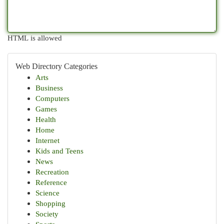
HTML is allowed
Web Directory Categories
Arts
Business
Computers
Games
Health
Home
Internet
Kids and Teens
News
Recreation
Reference
Science
Shopping
Society