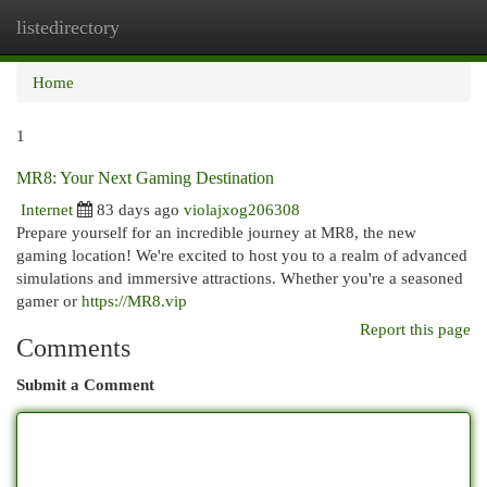
listedirectory
Togg
navi
Home
1
MR8: Your Next Gaming Destination
Internet
83 days ago
violajxog206308
Prepare yourself for an incredible journey at MR8, the new
gaming location! We're excited to host you to a realm of advanced
simulations and immersive attractions. Whether you're a seasoned
gamer or
https://MR8.vip
Report this page
Comments
Submit a Comment