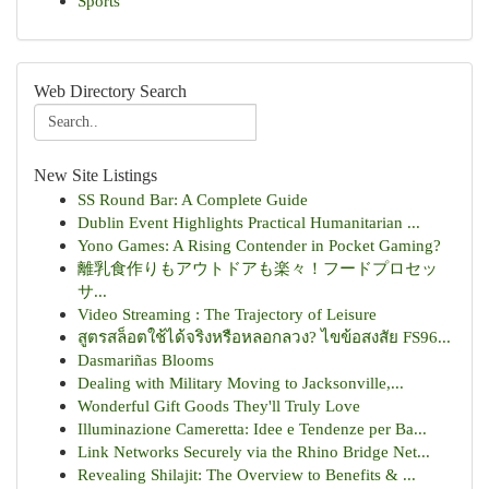
Sports
Web Directory Search
New Site Listings
SS Round Bar: A Complete Guide
Dublin Event Highlights Practical Humanitarian ...
Yono Games: A Rising Contender in Pocket Gaming?
離乳食作りもアウトドアも楽々！フードプロセッ
サ...
Video Streaming : The Trajectory of Leisure
สูตรสล็อตใช้ได้จริงหรือหลอกลวง? ไขข้อสงสัย FS96...
Dasmariñas Blooms
Dealing with Military Moving to Jacksonville,...
Wonderful Gift Goods They'll Truly Love
Illuminazione Cameretta: Idee e Tendenze per Ba...
Link Networks Securely via the Rhino Bridge Net...
Revealing Shilajit: The Overview to Benefits & ...