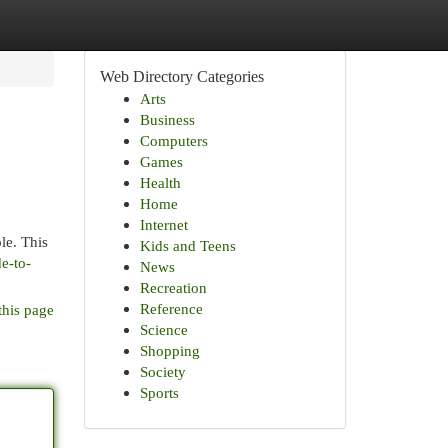
Web Directory Categories
Arts
Business
Computers
Games
Health
Home
Internet
le. This
Kids and Teens
e-to-
News
Recreation
Reference
this page
Science
Shopping
Society
Sports