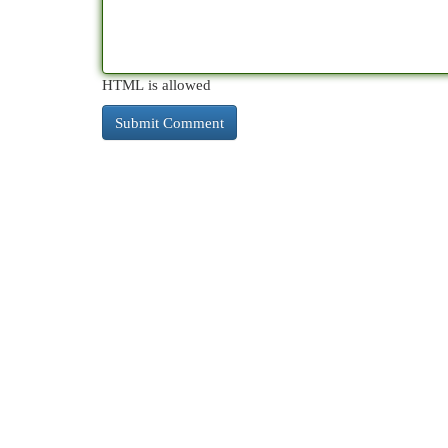
HTML is allowed