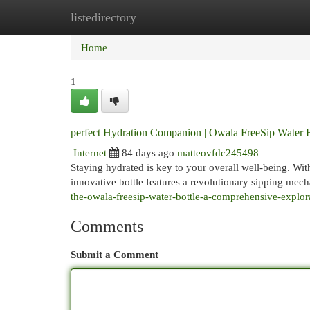
listedirectory
Home
New Site Listings
Add Site
Cat
Home
1
perfect Hydration Companion | Owala FreeSip Water B
Internet
84 days ago
matteovfdc245498
Staying hydrated is key to your overall well-being. Wit
innovative bottle features a revolutionary sipping mec
the-owala-freesip-water-bottle-a-comprehensive-explora
Comments
Submit a Comment