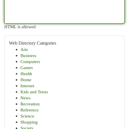
HTML is allowed
Web Directory Categories
Arts
Business
Computers
Games
Health
Home
Internet
Kids and Teens
News
Recreation
Reference
Science
Shopping
Society