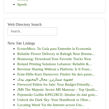
Sports
Web Directory Search
New Site Listings
EconoMixx: Tu Guía para Entender la Economía
Reliable Flower Delivery in Raleigh Near Brentw...
Brainsong: Download Your Favorite Tracks Now
Roland Printing Solutions Lebanon: Reliable &...
Revenue Sharing Without a Platform: Is It Feasi...
Erste-Hilfe-Kurs Hannover: Finden Sie den passe...
عضوية سمارترز: مجال المحتوى بيدك
Firewood Pallets for Sale: Your Budget-Friendly...
JMS The Majestic Sector M9 Manesar – Top Qualit...
Pojemniki Guillin KP822RCE: Idealne do dań goto...
Unlock the Dark Sky: Your Handbook to Obse...
Locating Weed Via the Internet across Uni...