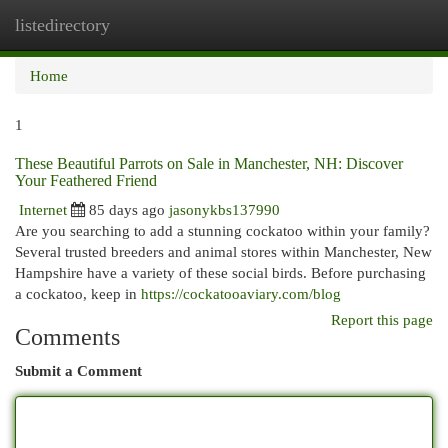
listedirectory
Togg
navi
Home
1
These Beautiful Parrots on Sale in Manchester, NH: Discover
Your Feathered Friend
Internet
85 days ago
jasonykbs137990
Are you searching to add a stunning cockatoo within your family?
Several trusted breeders and animal stores within Manchester, New
Hampshire have a variety of these social birds. Before purchasing
a cockatoo, keep in
https://cockatooaviary.com/blog
Report this page
Comments
Submit a Comment