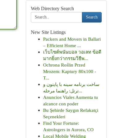
Web Directory Search
Search
New Site Listings
Packers and Movers in Ballari
– Efficient Home ...
เว็บไซต์พนันบอล วอเลท ข้อดี
มากยิ่งกว่ากรรมวิธีพ...
Ochrona Roślin Przed
Mrozem: Kaptury 80x100 -
T...
ساخت برنامه سینه با پایتون و
ترتل: راهنما مرحله...
Anuncios Viales Aumenta tu
alcance con poder
Bu Şehirde Saygın Refakatçi
Seçenekleri
Find Your Fortune:
Astrologers in Aurora, CO
Local Mobile Welding