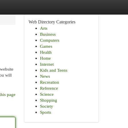
Web Directory Categories
Arts
Business
Computers
Games
Health
Home
Internet
 website
Kids and Teens
ou will
News
Recreation
Reference
Science
this page
Shopping
Society
Sports