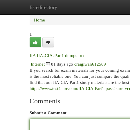
listedirectory
Home
New Site Listings
Add Site
Cat
Home
1
IIA IIA-CIA-Part1 dumps free
Internet
81 days ago
craigiwan612589
If you search for exam materials for your coming exam,
is the most reliable one. You can just compare the qual
find that our IIA-CIA-Part1 study materials are the bes
https://www.test4sure.com/IIA-CIA-Part1-pass4sure-vc
Comments
Submit a Comment