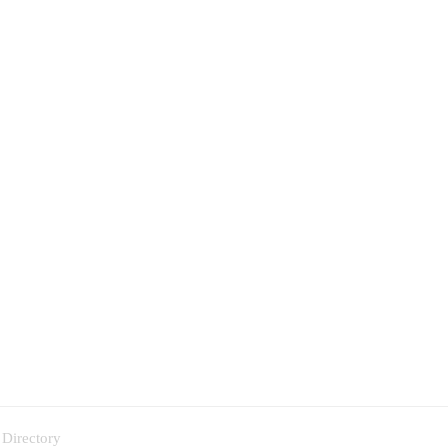
 Directory