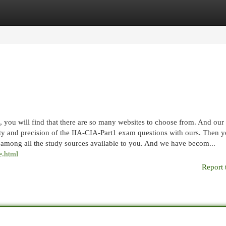
egories
Register
Login
 you will find that there are so many websites to choose from. And our
ity and precision of the IIA-CIA-Part1 exam questions with ours. Then y
t among all the study sources available to you. And we have becom...
e.html
Report 