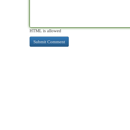
HTML is allowed