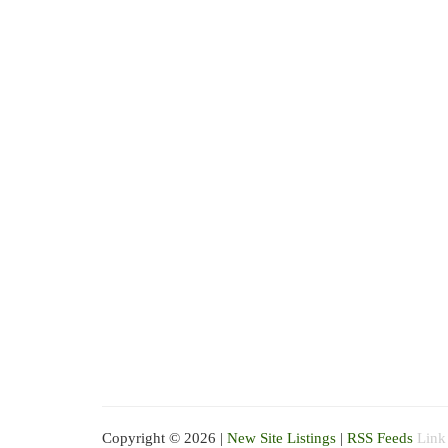
Copyright © 2026 |
New Site Listings
|
RSS Feeds
Link