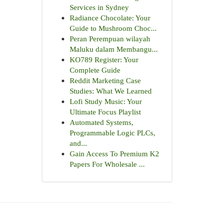
Services in Sydney
Radiance Chocolate: Your
Guide to Mushroom Choc...
Peran Perempuan wilayah
Maluku dalam Membangu...
KO789 Register: Your
Complete Guide
Reddit Marketing Case
Studies: What We Learned
Lofi Study Music: Your
Ultimate Focus Playlist
Automated Systems,
Programmable Logic PLCs,
and...
Gain Access To Premium K2
Papers For Wholesale ...