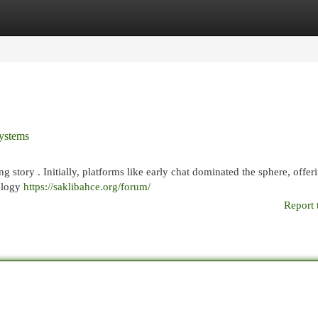
egories
Register
Login
Systems
ng story . Initially, platforms like early chat dominated the sphere, offer
nology
https://saklibahce.org/forum/
Report 