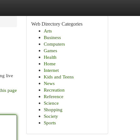
Web Directory Categories
Arts
Business
Computers
Games
Health
Home
Internet
ing live
Kids and Teens
News
Recreation
this page
Reference
Science
Shopping
Society
Sports