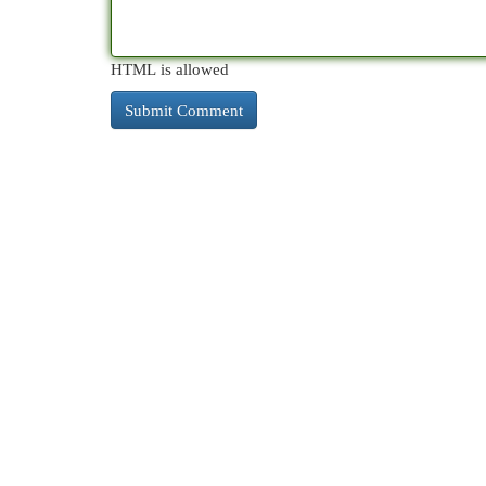
HTML is allowed