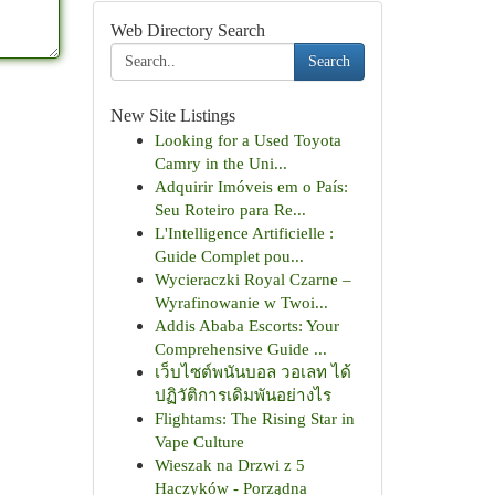
Web Directory Search
Search
New Site Listings
Looking for a Used Toyota
Camry in the Uni...
Adquirir Imóveis em o País:
Seu Roteiro para Re...
L'Intelligence Artificielle :
Guide Complet pou...
Wycieraczki Royal Czarne –
Wyrafinowanie w Twoi...
Addis Ababa Escorts: Your
Comprehensive Guide ...
เว็บไซต์พนันบอล วอเลท ได้
ปฏิวัติการเดิมพันอย่างไร
Flightams: The Rising Star in
Vape Culture
Wieszak na Drzwi z 5
Haczyków - Porządna