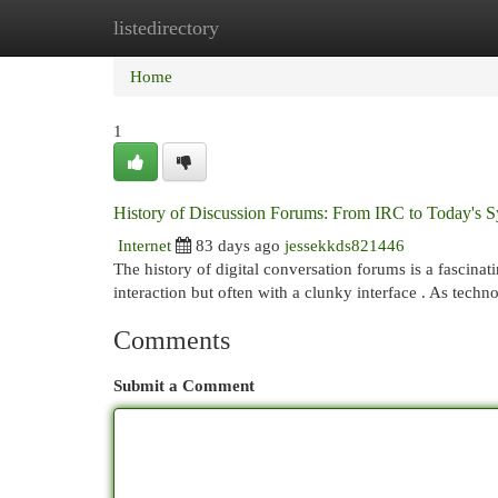
listedirectory
Home
New Site Listings
Add Site
Cat
Home
1
History of Discussion Forums: From IRC to Today's 
Internet
83 days ago
jessekkds821446
The history of digital conversation forums is a fascinati
interaction but often with a clunky interface . As tech
Comments
Submit a Comment