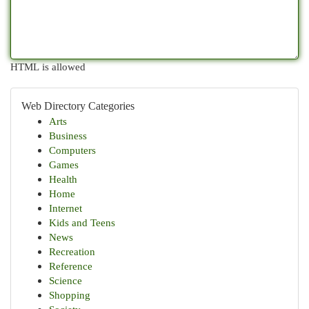
HTML is allowed
Web Directory Categories
Arts
Business
Computers
Games
Health
Home
Internet
Kids and Teens
News
Recreation
Reference
Science
Shopping