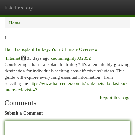
listedirectory
Togg
navi
Home
1
Hair Transplant Turkey: Your Ultimate Overview
Internet
83 days ago
caoimhegmly932352
Considering a hair transplant in Turkey? It's a remarkably growing
destination for individuals seeking cost-effective solutions. This
guide will explore everything essential information , from
selecting the
https://www.haircenter.com.tr/tr/hizmet/alloblast-kok-
hucre-tedavisi-42
Report this page
Comments
Submit a Comment