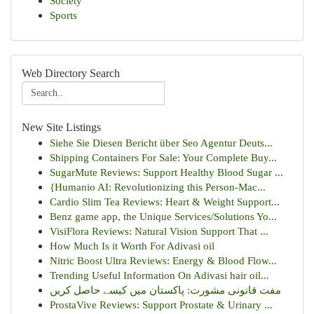
Society
Sports
Web Directory Search
New Site Listings
Siehe Sie Diesen Bericht über Seo Agentur Deuts...
Shipping Containers For Sale: Your Complete Buy...
SugarMute Reviews: Support Healthy Blood Sugar ...
{Humanio AI: Revolutionizing this Person-Mac...
Cardio Slim Tea Reviews: Heart & Weight Support...
Benz game app, the Unique Services/Solutions Yo...
VisiFlora Reviews: Natural Vision Support That ...
How Much Is it Worth For Adivasi oil
Nitric Boost Ultra Reviews: Energy & Blood Flow...
Trending Useful Information On Adivasi hair oil...
مفت قانونی مشورت: پاکستان میں کیسے حاصل کریں
ProstaVive Reviews: Support Prostate & Urinary ...