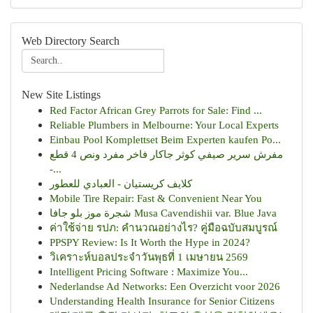
Web Directory Search
New Site Listings
Red Factor African Grey Parrots for Sale: Find ...
Reliable Plumbers in Melbourne: Your Local Experts
Einbau Pool Komplettset Beim Experten kaufen Po...
مفرش سرير صيفي كوثر جاكار فاخر مفرد ونص 4 قطع
-...
كلايف كريستيان - العبادي للعطور
Mobile Tire Repair: Fast & Convenient Near You
شجرة موز بلو جافا Musa Cavendishii var. Blue Java
ค่าใช้จ่าย รปภ: คำนวณอย่างไร? คู่มือฉบับสมบูรณ์
PPSPY Review: Is It Worth the Hype in 2024?
วิเคราะห์บอลประจำวันพุธที่ 1 เมษายน 2569
Intelligent Pricing Software : Maximize You...
Nederlandse Ad Networks: Een Overzicht voor 2026
Understanding Health Insurance for Senior Citizens