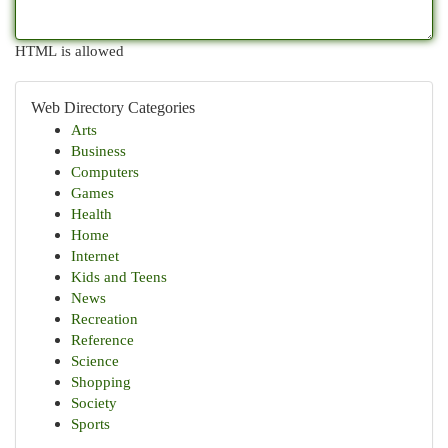
HTML is allowed
Web Directory Categories
Arts
Business
Computers
Games
Health
Home
Internet
Kids and Teens
News
Recreation
Reference
Science
Shopping
Society
Sports