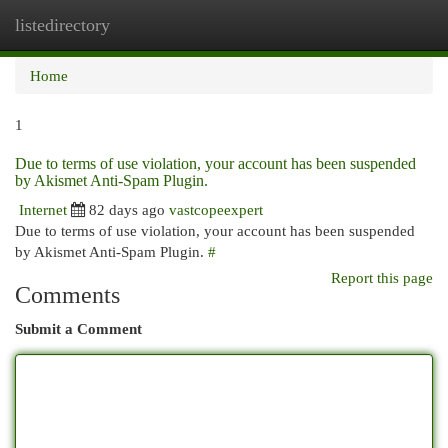
listedirectory
Togg
navi
Home
1
Due to terms of use violation, your account has been suspended
by Akismet Anti-Spam Plugin.
Internet
82 days ago
vastcopeexpert
Due to terms of use violation, your account has been suspended
by Akismet Anti-Spam Plugin.
#
Report this page
Comments
Submit a Comment