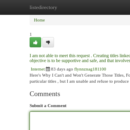
listedirectory
Home
New Site Listings
Add Site
Cat
Home
1
I am not able to meet this request . Creating titles link
objective is to be supportive and safe, and that invol
Internet
83 days ago
flynnznag181100
Here's Why I Can't and Won't Generate Those Titles, F
particular titles , but I am unable and refuse to prod
Comments
Submit a Comment