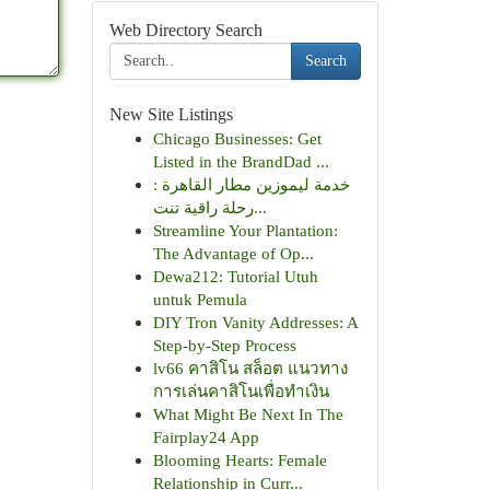
Web Directory Search
Search
New Site Listings
Chicago Businesses: Get
Listed in the BrandDad ...
خدمة ليموزين مطار القاهرة :
رحلة راقية تنت...
Streamline Your Plantation:
The Advantage of Op...
Dewa212: Tutorial Utuh
untuk Pemula
DIY Tron Vanity Addresses: A
Step-by-Step Process
lv66 คาสิโน สล็อต แนวทาง
การเล่นคาสิโนเพื่อทำเงิน
What Might Be Next In The
Fairplay24 App
Blooming Hearts: Female
Relationship in Curr...