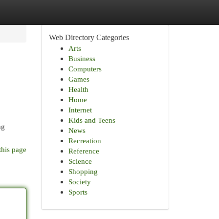
Web Directory Categories
Arts
Business
Computers
Games
Health
Home
Internet
Kids and Teens
ng
News
Recreation
this page
Reference
Science
Shopping
Society
Sports