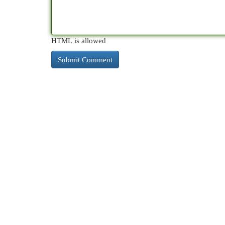
HTML is allowed