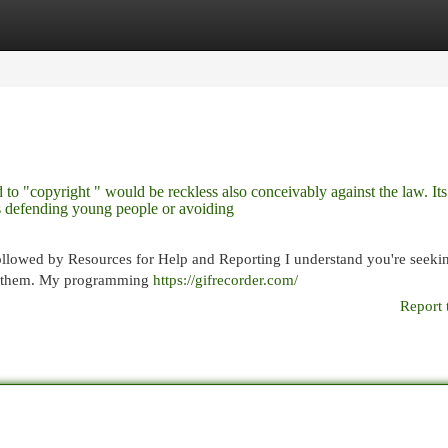
egories
Register
Login
ed to "copyright " would be reckless also conceivably against the law. Its
ves defending young people or avoiding
ollowed by Resources for Help and Reporting I understand you're seeki
uce them. My programming
https://gifrecorder.com/
Report 