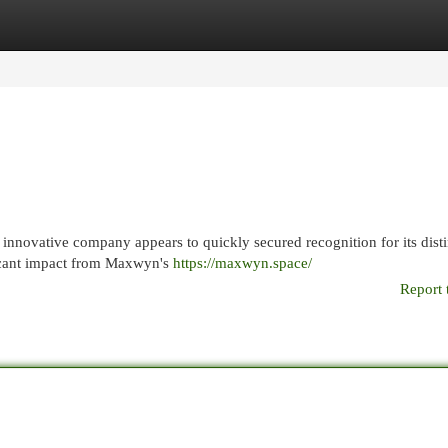
egories
Register
Login
 innovative company appears to quickly secured recognition for its disti
ificant impact from Maxwyn's
https://maxwyn.space/
Report 