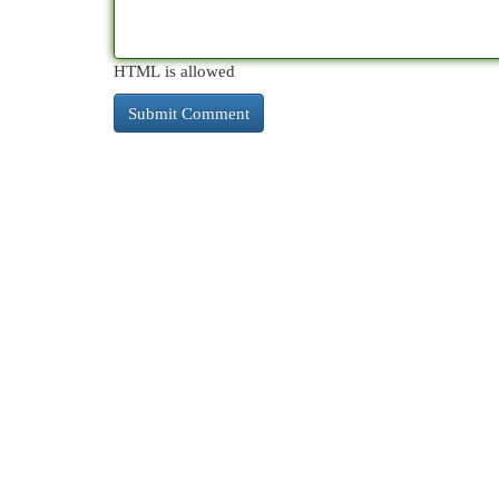
HTML is allowed