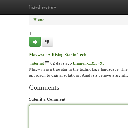
listedirectory
Home
New Site Listings
Add Site
Cat
Home
1
Maxwyn: A Rising Star in Tech
Internet
82 days ago
brianehxc353495
Maxwyn is a true star in the technology landscape. The
approach to digital solutions. Analysts believe a sign
Comments
Submit a Comment