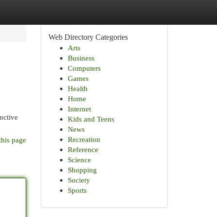
Web Directory Categories
Arts
Business
Computers
Games
Health
Home
Internet
nctive
Kids and Teens
News
Recreation
this page
Reference
Science
Shopping
Society
Sports