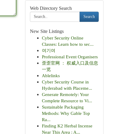
Web Directory Search
Search
New Site Listings
Cyber Security Online
Classes: Learn how to sec...
여기여
Professional Event Organisers
歪歪官网 ： 权威入口及信息
一览
Ablelinks
Cyber Security Course in
Hyderabad with Placeme...
Generate Remotely: Your
Complete Resource to Vi...
Sustainable Packaging
Methods: Why Gable Top
Ra...
Finding K2 Herbal Incense
Near This Area : A...