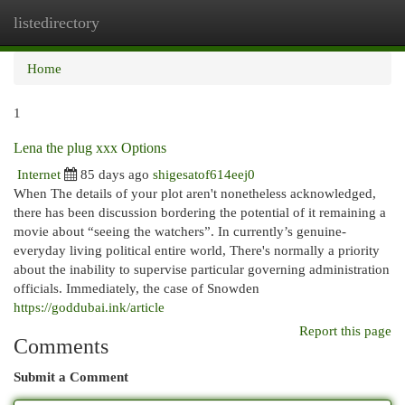
listedirectory
Togg
navi
Home
1
Lena the plug xxx Options
Internet
85 days ago
shigesatof614eej0
When The details of your plot aren't nonetheless acknowledged,
there has been discussion bordering the potential of it remaining a
movie about “seeing the watchers”. In currently’s genuine-
everyday living political entire world, There's normally a priority
about the inability to supervise particular governing administration
officials. Immediately, the case of Snowden
https://goddubai.ink/article
Report this page
Comments
Submit a Comment