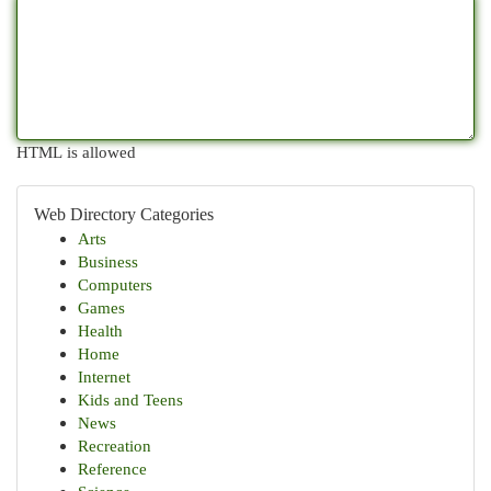
HTML is allowed
Web Directory Categories
Arts
Business
Computers
Games
Health
Home
Internet
Kids and Teens
News
Recreation
Reference