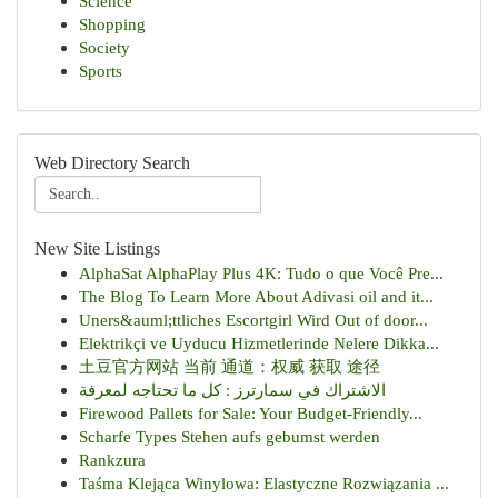
Science
Shopping
Society
Sports
Web Directory Search
New Site Listings
AlphaSat AlphaPlay Plus 4K: Tudo o que Você Pre...
The Blog To Learn More About Adivasi oil and it...
Uners&auml;ttliches Escortgirl Wird Out of door...
Elektrikçi ve Uyducu Hizmetlerinde Nelere Dikka...
土豆官方网站 当前 通道：权威 获取 途径
الاشتراك في سمارترز : كل ما تحتاجه لمعرفة
Firewood Pallets for Sale: Your Budget-Friendly...
Scharfe Types Stehen aufs gebumst werden
Rankzura
Taśma Klejąca Winylowa: Elastyczne Rozwiązania ...