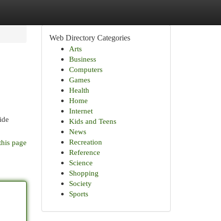
Web Directory Categories
Arts
Business
Computers
Games
Health
Home
Internet
ide
Kids and Teens
News
Recreation
this page
Reference
Science
Shopping
Society
Sports