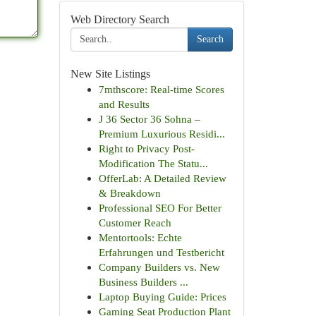
Web Directory Search
Search
New Site Listings
7mthscore: Real-time Scores
and Results
J 36 Sector 36 Sohna –
Premium Luxurious Residi...
Right to Privacy Post-
Modification The Statu...
OfferLab: A Detailed Review
& Breakdown
Professional SEO For Better
Customer Reach
Mentortools: Echte
Erfahrungen und Testbericht
Company Builders vs. New
Business Builders ...
Laptop Buying Guide: Prices
Gaming Seat Production Plant