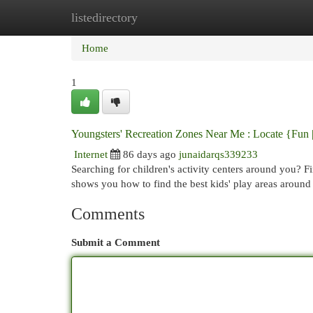
listedirectory
Home
New Site Listings
Add Site
Cat
Home
1
Youngsters' Recreation Zones Near Me : Locate {Fun |
Internet
86 days ago
junaidarqs339233
Searching for children's activity centers around you? F
shows you how to find the best kids' play areas aroun
Comments
Submit a Comment