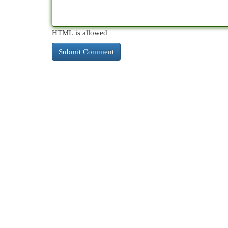
HTML is allowed