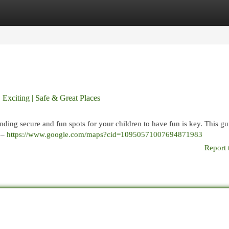
egories
Register
Login
 Exciting | Safe & Great Places
inding secure and fun spots for your children to have fun is key. This gu
d –
https://www.google.com/maps?cid=10950571007694871983
Report 