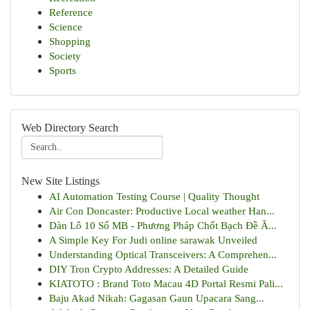
Reference
Science
Shopping
Society
Sports
Web Directory Search
New Site Listings
AI Automation Testing Course | Quality Thought
Air Con Doncaster: Productive Local weather Han...
Dàn Lô 10 Số MB - Phương Pháp Chốt Bạch Đề Ă...
A Simple Key For Judi online sarawak Unveiled
Understanding Optical Transceivers: A Comprehen...
DIY Tron Crypto Addresses: A Detailed Guide
KIATOTO : Brand Toto Macau 4D Portal Resmi Pali...
Baju Akad Nikah: Gagasan Gaun Upacara Sang...