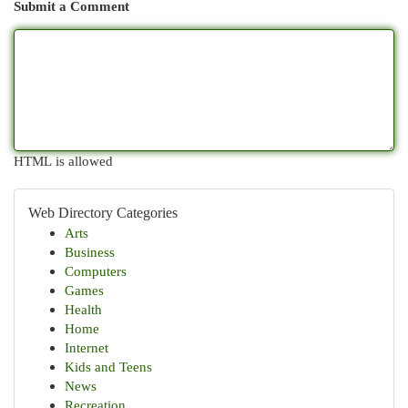
Submit a Comment
HTML is allowed
Web Directory Categories
Arts
Business
Computers
Games
Health
Home
Internet
Kids and Teens
News
Recreation