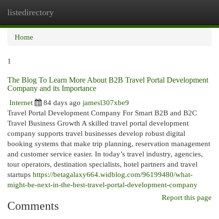
listedirectory
Togg
navi
Home
1
The Blog To Learn More About B2B Travel Portal Development
Company and its Importance
Internet
84 days ago
jamesl307xbe9
Travel Portal Development Company For Smart B2B and B2C
Travel Business Growth A skilled travel portal development
company supports travel businesses develop robust digital
booking systems that make trip planning, reservation management
and customer service easier. In today’s travel industry, agencies,
tour operators, destination specialists, hotel partners and travel
startups
https://betagalaxy664.widblog.com/96199480/what-
might-be-next-in-the-best-travel-portal-development-company
Report this page
Comments