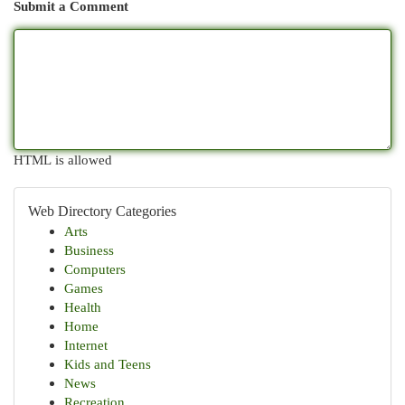
Submit a Comment
HTML is allowed
Web Directory Categories
Arts
Business
Computers
Games
Health
Home
Internet
Kids and Teens
News
Recreation