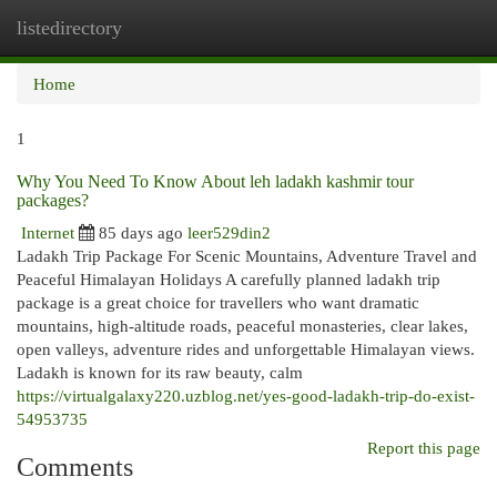
listedirectory
Togg
navi
Home
1
Why You Need To Know About leh ladakh kashmir tour
packages?
Internet
85 days ago
leer529din2
Ladakh Trip Package For Scenic Mountains, Adventure Travel and
Peaceful Himalayan Holidays A carefully planned ladakh trip
package is a great choice for travellers who want dramatic
mountains, high-altitude roads, peaceful monasteries, clear lakes,
open valleys, adventure rides and unforgettable Himalayan views.
Ladakh is known for its raw beauty, calm
https://virtualgalaxy220.uzblog.net/yes-good-ladakh-trip-do-exist-
54953735
Report this page
Comments