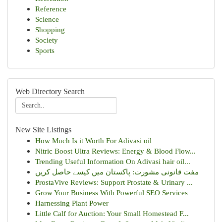
Reference
Science
Shopping
Society
Sports
Web Directory Search
New Site Listings
How Much Is it Worth For Adivasi oil
Nitric Boost Ultra Reviews: Energy & Blood Flow...
Trending Useful Information On Adivasi hair oil...
مفت قانونی مشورت: پاکستان میں کیسے حاصل کریں
ProstaVive Reviews: Support Prostate & Urinary ...
Grow Your Business With Powerful SEO Services
Harnessing Plant Power
Little Calf for Auction: Your Small Homestead F...