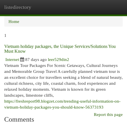
listedirectory
Togg
navi
Home
1
Vietnam holiday packages, the Unique Services/Solutions You
Must Know
Internet
87 days ago
leer529din2
Vietnam Tour Packages For Scenic Getaways, Cultural Journeys
and Memorable Group Travel A carefully planned vietnam tour is
an excellent choice for travellers seeking a blend of natural beauty,
cultural richness, city life, coastal charm, food experiences and
relaxed holiday moments. Vietnam is known for its green
landscapes, limestone cliffs,
https://freshreport98.blogzet.com/trending-useful-information-on-
vietnam-holiday-packages-you-should-know-56373193
Report this page
Comments