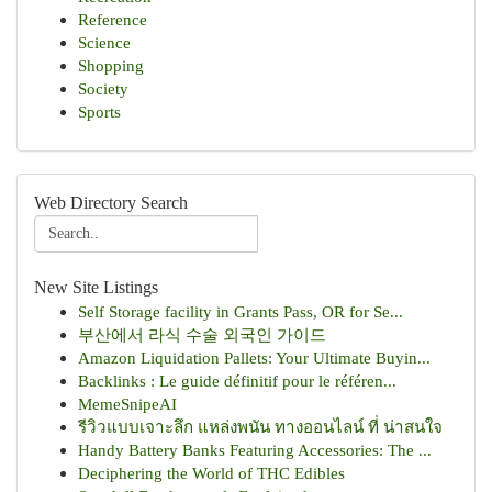
Reference
Science
Shopping
Society
Sports
Web Directory Search
New Site Listings
Self Storage facility in Grants Pass, OR for Se...
부산에서 라식 수술 외국인 가이드
Amazon Liquidation Pallets: Your Ultimate Buyin...
Backlinks : Le guide définitif pour le référen...
MemeSnipeAI
รีวิวแบบเจาะลึก แหล่งพนัน ทางออนไลน์ ที่ น่าสนใจ
Handy Battery Banks Featuring Accessories: The ...
Deciphering the World of THC Edibles