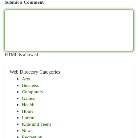
Submit a Comment
HTML is allowed
Web Directory Categories
Arts
Business
Computers
Games
Health
Home
Internet
Kids and Teens
News
Recreation