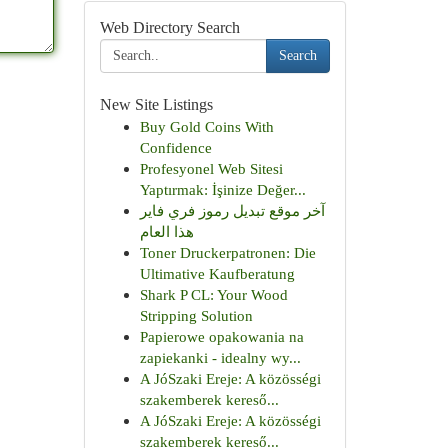
Web Directory Search
Search
New Site Listings
Buy Gold Coins With
Confidence
Profesyonel Web Sitesi
Yaptırmak: İşinize Değer...
آخر موقع تبديل رموز فري فاير
هذا العام
Toner Druckerpatronen: Die
Ultimative Kaufberatung
Shark P CL: Your Wood
Stripping Solution
Papierowe opakowania na
zapiekanki - idealny wy...
A JóSzaki Ereje: A közösségi
szakemberek kereső...
A JóSzaki Ereje: A közösségi
szakemberek kereső...