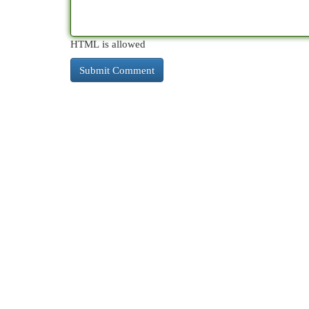
HTML is allowed