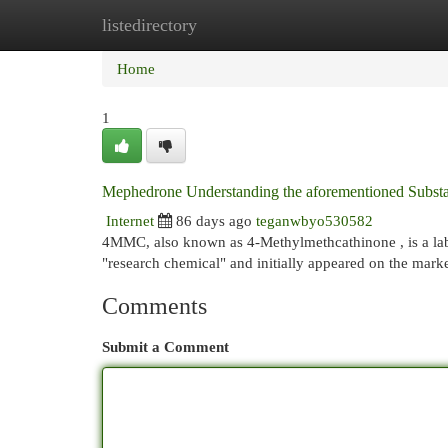
listedirectory
Home
New Site Listings
Add Site
Cat
Home
1
Mephedrone Understanding the aforementioned Subst
Internet
86 days ago
teganwbyo530582
4MMC, also known as 4-Methylmethcathinone , is a lab
"research chemical" and initially appeared on the marke
Comments
Submit a Comment