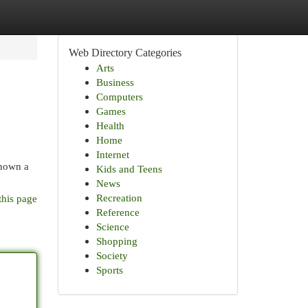
Web Directory Categories
Arts
Business
Computers
Games
Health
Home
Internet
known a
Kids and Teens
News
Recreation
this page
Reference
Science
Shopping
Society
Sports