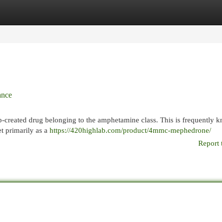
egories
Register
Login
ance
-created drug belonging to the amphetamine class. This is frequently 
t primarily as a
https://420highlab.com/product/4mmc-mephedrone/
Report 