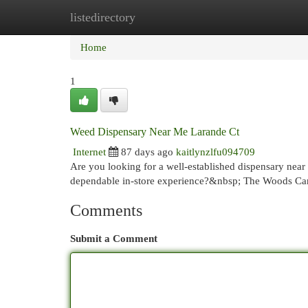
listedirectory
Home
New Site Listings
Add Site
Cat
Home
1
Weed Dispensary Near Me Larande Ct
Internet
87 days ago
kaitlynzlfu094709
Are you looking for a well-established dispensary near
dependable in-store experience?&nbsp; The Woods Cann
Comments
Submit a Comment