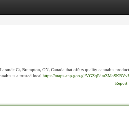
egories
Register
Login
 Larande Ct, Brampton, ON, Canada that offers quality cannabis produc
abis is a trusted local
https://maps.app.goo.gl/VGZqPdmZMoSKBVv
Report 