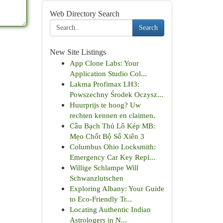
Web Directory Search
Search
New Site Listings
App Clone Labs: Your
Application Studio Col...
Lakma Profimax LH3:
Powszechny Środek Oczysz...
Huurprijs te hoog? Uw
rechten kennen en claimen.
Cầu Bạch Thủ Lô Kép MB:
Mẹo Chốt Bộ Số Xiên 3
Columbus Ohio Locksmith:
Emergency Car Key Repl...
Willige Schlampe Will
Schwanzlutschen
Exploring Albany: Your Guide
to Eco-Friendly Tr...
Locating Authentic Indian
Astrologers in N...