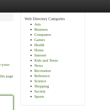
Web Directory Categories
Arts
Business
Computers
Games
Health
Home
Internet
Kids and Teens
r-your-
News
Recreation
Reference
this page
Science
Shopping
Society
Sports