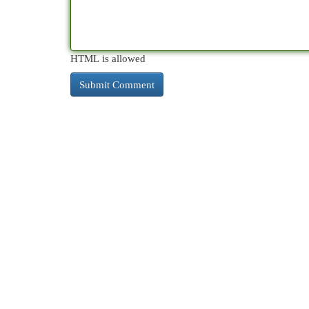
HTML is allowed