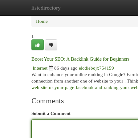
listedirectory
Home
New Site Listings
Add Site
Cat
Home
1
Boost Your SEO: A Backlink Guide for Beginners
Internet
86 days ago
elodiebojx754159
Want to enhance your online ranking in Google? Earning h
connection from another one of website to your . Thin
web-site-or-your-page-facebook-and-ranking-your-we
Comments
Submit a Comment