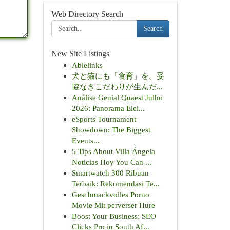
Web Directory Search
Search
New Site Listings
Ablelinks
犬と猫にも「食育」を。妥
協なきこだわりが生んだ...
Análise Genial Quaest Julho
2026: Panorama Elei...
eSports Tournament
Showdown: The Biggest
Events...
5 Tips About Villa Ángela
Noticias Hoy You Can ...
Smartwatch 300 Ribuan
Terbaik: Rekomendasi Te...
Geschmackvolles Porno
Movie Mit perverser Hure
Boost Your Business: SEO
Clicks Pro in South Af...