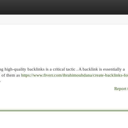
egories
Register
Login
igh-quality backlinks is a critical tactic . A backlink is essentially a
k of them as
https://www.fiverr.com/ibrahimouhdana/create-backlinks-fo
b
Report 