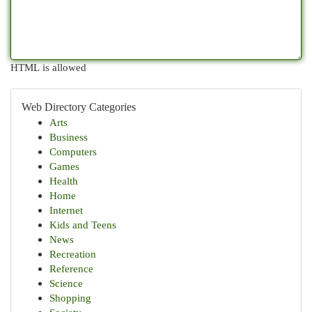
HTML is allowed
Web Directory Categories
Arts
Business
Computers
Games
Health
Home
Internet
Kids and Teens
News
Recreation
Reference
Science
Shopping