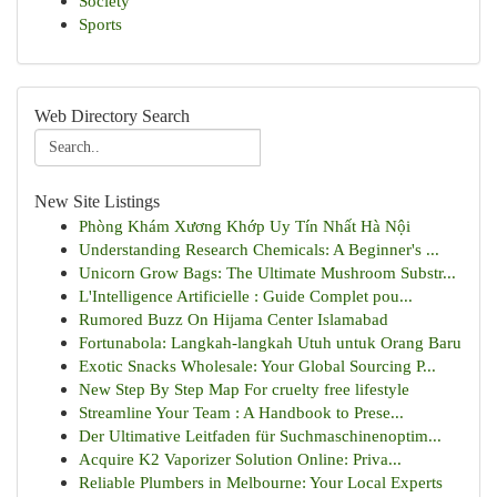
Society
Sports
Web Directory Search
New Site Listings
Phòng Khám Xương Khớp Uy Tín Nhất Hà Nội
Understanding Research Chemicals: A Beginner's ...
Unicorn Grow Bags: The Ultimate Mushroom Substr...
L'Intelligence Artificielle : Guide Complet pou...
Rumored Buzz On Hijama Center Islamabad
Fortunabola: Langkah-langkah Utuh untuk Orang Baru
Exotic Snacks Wholesale: Your Global Sourcing P...
New Step By Step Map For cruelty free lifestyle
Streamline Your Team : A Handbook to Prese...
Der Ultimative Leitfaden für Suchmaschinenoptim...
Acquire K2 Vaporizer Solution Online: Priva...
Reliable Plumbers in Melbourne: Your Local Experts