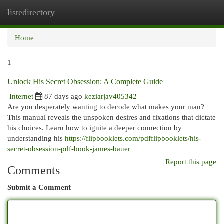
listedirectory
Togg
navi
Home
1
Unlock His Secret Obsession: A Complete Guide
Internet
87 days ago
keziarjav405342
Are you desperately wanting to decode what makes your man?
This manual reveals the unspoken desires and fixations that dictate
his choices. Learn how to ignite a deeper connection by
understanding his
https://flipbooklets.com/pdfflipbooklets/his-
secret-obsession-pdf-book-james-bauer
Report this page
Comments
Submit a Comment