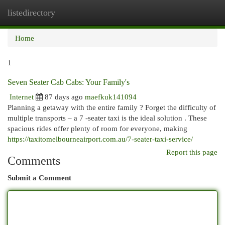
listedirectory
Togg
navi
Home
1
Seven Seater Cab Cabs: Your Family's
Internet
87 days ago
maefkuk141094
Planning a getaway with the entire family ? Forget the difficulty of
multiple transports – a 7 -seater taxi is the ideal solution . These
spacious rides offer plenty of room for everyone, making
https://taxitomelbourneairport.com.au/7-seater-taxi-service/
Report this page
Comments
Submit a Comment