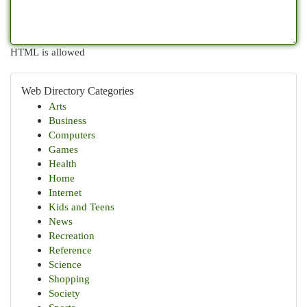
HTML is allowed
Web Directory Categories
Arts
Business
Computers
Games
Health
Home
Internet
Kids and Teens
News
Recreation
Reference
Science
Shopping
Society