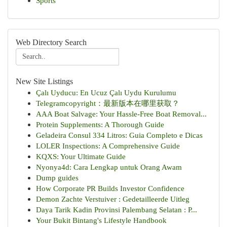
Sports
Web Directory Search
New Site Listings
Çalı Uyducu: En Ucuz Çalı Uydu Kurulumu
Telegramcopyright：最新版本在哪里获取？
AAA Boat Salvage: Your Hassle-Free Boat Removal...
Protein Supplements: A Thorough Guide
Geladeira Consul 334 Litros: Guia Completo e Dicas
LOLER Inspections: A Comprehensive Guide
KQXS: Your Ultimate Guide
Nyonya4d: Cara Lengkap untuk Orang Awam
Dump guides
How Corporate PR Builds Investor Confidence
Demon Zachte Verstuiver : Gedetailleerde Uitleg
Daya Tarik Kadin Provinsi Palembang Selatan : P...
Your Bukit Bintang's Lifestyle Handbook