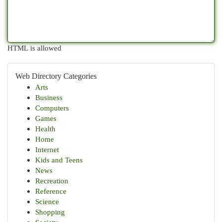
HTML is allowed
Web Directory Categories
Arts
Business
Computers
Games
Health
Home
Internet
Kids and Teens
News
Recreation
Reference
Science
Shopping