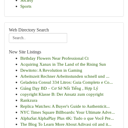
Society
Sports
Web Directory Search
New Site Listings
Birthday Flowers Near Professional Ct
Acquiring Xanax in The Land of the Rising Sun
Dewitoto: A Revolution in Gaming
Arbeitszeit Rechner Arbeitsstunden schnell und ...
Geladeira Consul 334 Litros: Guia Completo e Co...
Giảng Dạy BD – Cơ Sở Nổi Tiếng , Hợp Lý
copyright Klasse B: Der Ansatz zum copyright
Rankzura
Replica Watches: A Buyer's Guide to Authenticit...
NYC Times Square Billboards: Your Ultimate Adve...
AlphaSat AlphaPlay Plus 4K: Tudo o que Você Pre...
The Blog To Learn More About Adivasi oil and it...