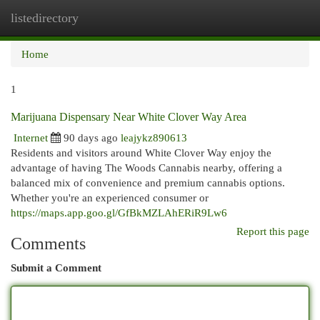
listedirectory
Togg
navi
Home
1
Marijuana Dispensary Near White Clover Way Area
Internet
90 days ago
leajykz890613
Residents and visitors around White Clover Way enjoy the
advantage of having The Woods Cannabis nearby, offering a
balanced mix of convenience and premium cannabis options.
Whether you're an experienced consumer or
https://maps.app.goo.gl/GfBkMZLAhERiR9Lw6
Report this page
Comments
Submit a Comment