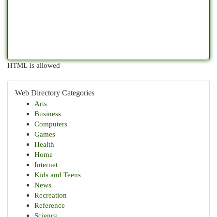
HTML is allowed
Web Directory Categories
Arts
Business
Computers
Games
Health
Home
Internet
Kids and Teens
News
Recreation
Reference
Science