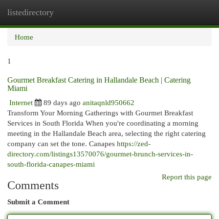
listedirectory
Togg
navi
Home
1
Gourmet Breakfast Catering in Hallandale Beach | Catering
Miami
Internet
89 days ago
anitaqnld950662
Transform Your Morning Gatherings with Gourmet Breakfast
Services in South Florida When you're coordinating a morning
meeting in the Hallandale Beach area, selecting the right catering
company can set the tone. Canapes
https://zed-
directory.com/listings13570076/gourmet-brunch-services-in-
south-florida-canapes-miami
Report this page
Comments
Submit a Comment