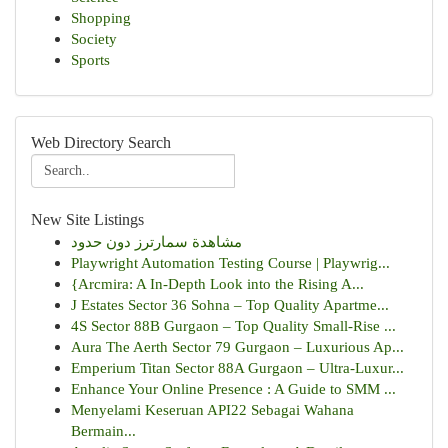
Shopping
Society
Sports
Web Directory Search
New Site Listings
مشاهدة سمارترز دون حدود
Playwright Automation Testing Course | Playwrig...
{Arcmira: A In-Depth Look into the Rising A...
J Estates Sector 36 Sohna – Top Quality Apartme...
4S Sector 88B Gurgaon – Top Quality Small-Rise ...
Aura The Aerth Sector 79 Gurgaon – Luxurious Ap...
Emperium Titan Sector 88A Gurgaon – Ultra-Luxur...
Enhance Your Online Presence : A Guide to SMM ...
Menyelami Keseruan API22 Sebagai Wahana
Bermain...