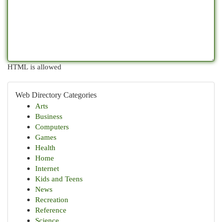
HTML is allowed
Web Directory Categories
Arts
Business
Computers
Games
Health
Home
Internet
Kids and Teens
News
Recreation
Reference
Science