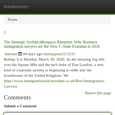
listedirectory
Togg
navi
Home
1
The Strategic Architect&rsquo;s Blueprint: Why Business
immigration lawyers are the New C-Suite Essential in 2026
Internet
94 days ago
murraypuax513335
&nbsp; It is Monday, March 30, 2026. As the morning fog lifts
over the Square Mile and the tech hubs of East London, a new
kind of corporate anxiety is beginning to settle into the
boardrooms of the United Kingdom. We
https://www.immigrationsolicitors4me.co.uk/Best-Immigration-
Lawyers
Report this page
Comments
Submit a Comment