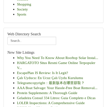
Shopping
Society
Sports
Web Directory Search
New Site Listings
Why You Need To Know About Rooftop Solar Instal...
HARGATOTO Situs Resmi Game Online Terpopuler
V...
EscapePlan IS Review: Is It Legit?
Çalı Uyducu: En Ucuz Çalı Uydu Kurulumu
Telegramcopyright：最新版本在哪里获取？
AAA Boat Salvage: Your Hassle-Free Boat Removal...
Protein Supplements: A Thorough Guide
Geladeira Consul 334 Litros: Guia Completo e Dicas
LOLER Inspections: A Comprehensive Guide