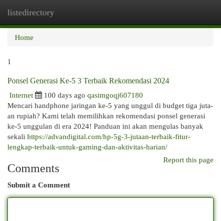
listedirectory
Togg
navi
Home
1
Ponsel Generasi Ke-5 3 Terbaik Rekomendasi 2024
Internet
100 days ago
qasimgoqj607180
Mencari handphone jaringan ke-5 yang unggul di budget tiga juta-
an rupiah? Kami telah memilihkan rekomendasi ponsel generasi
ke-5 unggulan di era 2024! Panduan ini akan mengulas banyak
sekali
https://advandigital.com/hp-5g-3-jutaan-terbaik-fitur-
lengkap-terbaik-untuk-gaming-dan-aktivitas-harian/
Report this page
Comments
Submit a Comment