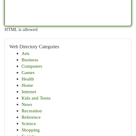
HTML is allowed
Web Directory Categories
Arts
Business
Computers
Games
Health
Home
Internet
Kids and Teens
News
Recreation
Reference
Science
Shopping