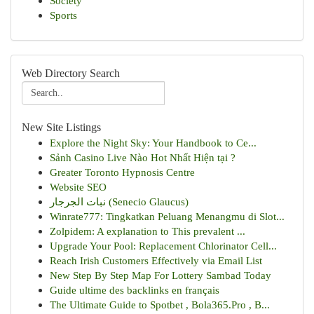
Society
Sports
Web Directory Search
New Site Listings
Explore the Night Sky: Your Handbook to Ce...
Sảnh Casino Live Nào Hot Nhất Hiện tại ?
Greater Toronto Hypnosis Centre
Website SEO
نبات الجرجار (Senecio Glaucus)
Winrate777: Tingkatkan Peluang Menangmu di Slot...
Zolpidem: A explanation to This prevalent ...
Upgrade Your Pool: Replacement Chlorinator Cell...
Reach Irish Customers Effectively via Email List
New Step By Step Map For Lottery Sambad Today
Guide ultime des backlinks en français
The Ultimate Guide to Spotbet , Bola365.Pro , B...