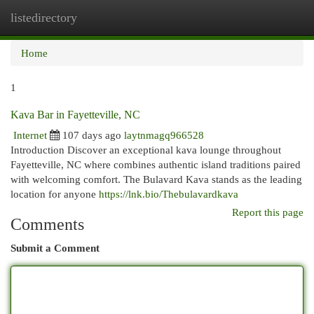
listedirectory
Togg
navi
Home
1
Kava Bar in Fayetteville, NC
Internet
107 days ago
laytnmagq966528
Introduction Discover an exceptional kava lounge throughout
Fayetteville, NC where combines authentic island traditions paired
with welcoming comfort. The Bulavard Kava stands as the leading
location for anyone
https://lnk.bio/Thebulavardkava
Report this page
Comments
Submit a Comment