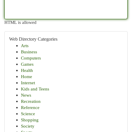
HTML is allowed
Web Directory Categories
Arts
Business
Computers
Games
Health
Home
Internet
Kids and Teens
News
Recreation
Reference
Science
Shopping
Society