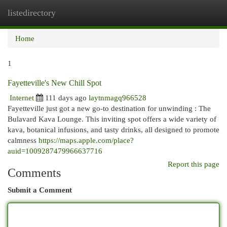
listedirectory
Togg
navi
Home
1
Fayetteville's New Chill Spot
Internet
111 days ago
laytnmagq966528
Fayetteville just got a new go-to destination for unwinding : The
Bulavard Kava Lounge. This inviting spot offers a wide variety of
kava, botanical infusions, and tasty drinks, all designed to promote
calmness
https://maps.apple.com/place?
auid=1009287479966637716
Report this page
Comments
Submit a Comment