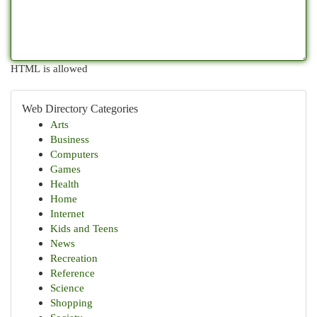
HTML is allowed
Web Directory Categories
Arts
Business
Computers
Games
Health
Home
Internet
Kids and Teens
News
Recreation
Reference
Science
Shopping