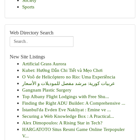
Society
Sports
Web Directory Search
New Site Listings
Artificial Grass Aurora
Kubet: Hướng Dẫn Chi Tiết và Mẹo Chơi
O Voô de Helicóptero no Rio: Uma Experiência
عربيات كورية: مرشد مفصل للموديلات و الأسعار
Gangnam Plastic Surgery
Top Albany Flight Lodgings with Free Shu...
Finding the Right ADU Builder: A Comprehensive ...
İstanbul'da Evden Eve Nakliyat : Emine ve ...
Securing a Web Knowledge Box : A Practical...
Alex Dimopoulos: A Rising Star in Tech?
HARGATOTO Situs Resmi Game Online Terpopuler
V...