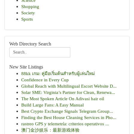
Science
Shopping
Society
Sports
Web Directory Search
New Site Listings
88kk เกม: คู่มือเริ่มต้นสำหรับผู้เล่นใหม่
Confidence in Every Cup
Global Reach with Multilingual Escort Website D...
Solar SME: Virginia’s Partner for Clean, Renewa...
The Most Spoken Article On Adivasi hair oil
Build Large Fans: A Easy Manual
Best Crypto Exchange Signals Telegram Group...
Finding the Best House Cleaning Services in Pho...
rastreo GPS y telemetría: criterios operativos ...
澳门金沙娱乐：最新游戏体验