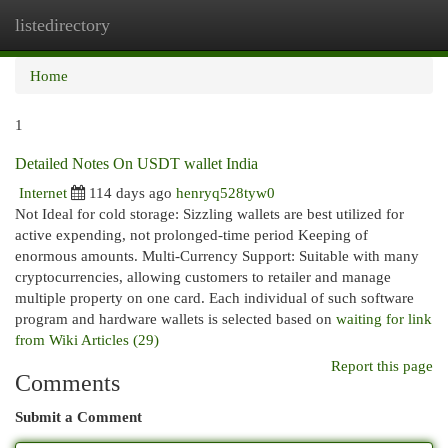
listedirectory
Togg
navi
Home
1
Detailed Notes On USDT wallet India
Internet
114 days ago
henryq528tyw0
Not Ideal for cold storage: Sizzling wallets are best utilized for
active expending, not prolonged-time period Keeping of
enormous amounts. Multi-Currency Support: Suitable with many
cryptocurrencies, allowing customers to retailer and manage
multiple property on one card. Each individual of such software
program and hardware wallets is selected based on
waiting for link
from Wiki Articles (29)
Report this page
Comments
Submit a Comment