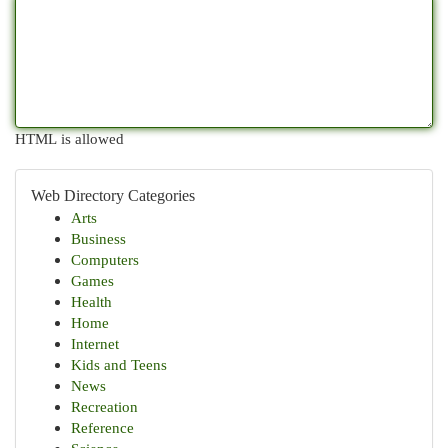
HTML is allowed
Web Directory Categories
Arts
Business
Computers
Games
Health
Home
Internet
Kids and Teens
News
Recreation
Reference