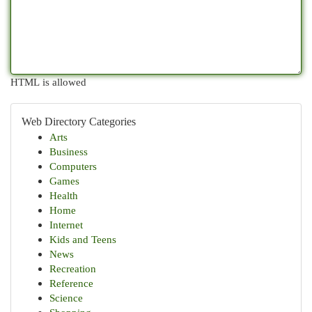
HTML is allowed
Web Directory Categories
Arts
Business
Computers
Games
Health
Home
Internet
Kids and Teens
News
Recreation
Reference
Science