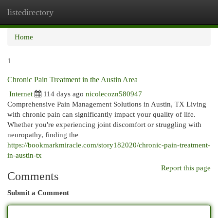
listedirectory
Togg
navi
Home
1
Chronic Pain Treatment in the Austin Area
Internet
114 days ago
nicolecozn580947
Comprehensive Pain Management Solutions in Austin, TX Living
with chronic pain can significantly impact your quality of life.
Whether you're experiencing joint discomfort or struggling with
neuropathy, finding the
https://bookmarkmiracle.com/story182020/chronic-pain-treatment-
in-austin-tx
Report this page
Comments
Submit a Comment