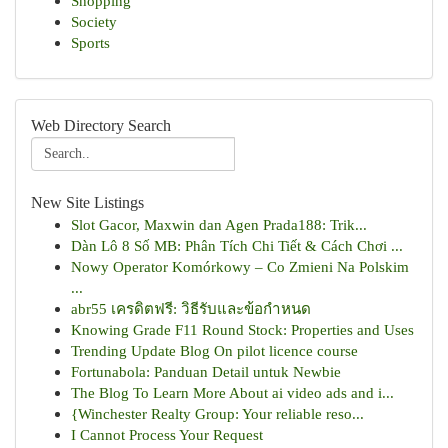
Shopping
Society
Sports
Web Directory Search
New Site Listings
Slot Gacor, Maxwin dan Agen Prada188: Trik...
Dàn Lô 8 Số MB: Phân Tích Chi Tiết & Cách Chơi ...
Nowy Operator Komórkowy – Co Zmieni Na Polskim
...
abr55 เครดิตฟรี: วิธีรับและข้อกำหนด
Knowing Grade F11 Round Stock: Properties and Uses
Trending Update Blog On pilot licence course
Fortunabola: Panduan Detail untuk Newbie
The Blog To Learn More About ai video ads and i...
{Winchester Realty Group: Your reliable reso...
I Cannot Process Your Request