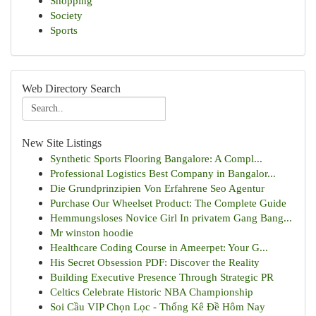
Shopping
Society
Sports
Web Directory Search
New Site Listings
Synthetic Sports Flooring Bangalore: A Compl...
Professional Logistics Best Company in Bangalor...
Die Grundprinzipien Von Erfahrene Seo Agentur
Purchase Our Wheelset Product: The Complete Guide
Hemmungsloses Novice Girl In privatem Gang Bang...
Mr winston hoodie
Healthcare Coding Course in Ameerpet: Your G...
His Secret Obsession PDF: Discover the Reality
Building Executive Presence Through Strategic PR
Celtics Celebrate Historic NBA Championship
Soi Cầu VIP Chọn Lọc - Thống Kê Đề Hôm Nay