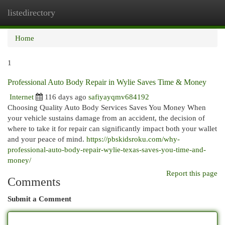
listedirectory
Togg
navi
Home
1
Professional Auto Body Repair in Wylie Saves Time & Money
Internet
116 days ago
safiyayqmv684192
Choosing Quality Auto Body Services Saves You Money When
your vehicle sustains damage from an accident, the decision of
where to take it for repair can significantly impact both your wallet
and your peace of mind.
https://pbskidsroku.com/why-
professional-auto-body-repair-wylie-texas-saves-you-time-and-
money/
Report this page
Comments
Submit a Comment