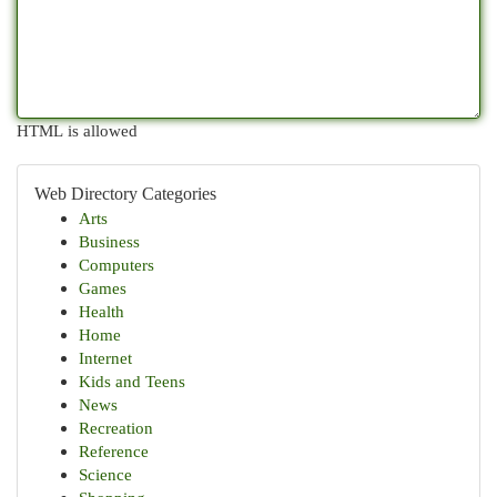
HTML is allowed
Web Directory Categories
Arts
Business
Computers
Games
Health
Home
Internet
Kids and Teens
News
Recreation
Reference
Science