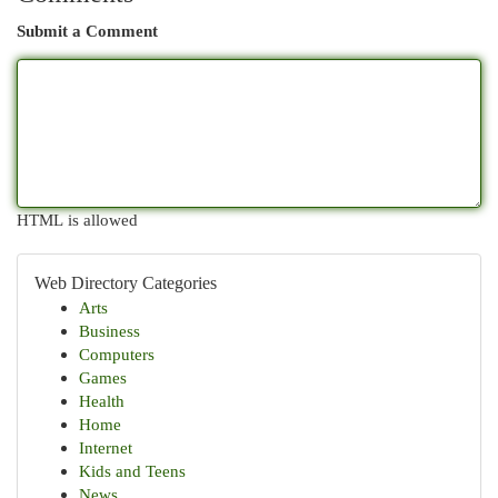
Submit a Comment
HTML is allowed
Web Directory Categories
Arts
Business
Computers
Games
Health
Home
Internet
Kids and Teens
News