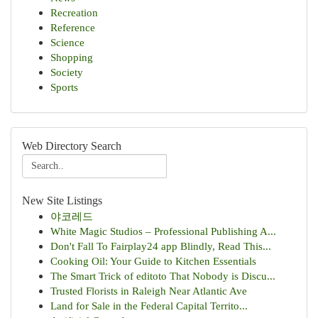
Recreation
Reference
Science
Shopping
Society
Sports
Web Directory Search
New Site Listings
야코레드
White Magic Studios – Professional Publishing A...
Don't Fall To Fairplay24 app Blindly, Read This...
Cooking Oil: Your Guide to Kitchen Essentials
The Smart Trick of editoto That Nobody is Discu...
Trusted Florists in Raleigh Near Atlantic Ave
Land for Sale in the Federal Capital Territo...