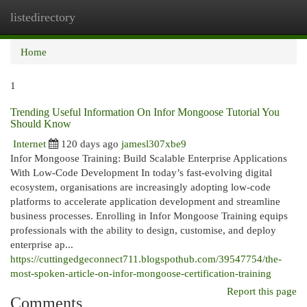
listedirectory
Togg
navi
Home
1
Trending Useful Information On Infor Mongoose Tutorial You
Should Know
Internet
120 days ago
jamesl307xbe9
Infor Mongoose Training: Build Scalable Enterprise Applications
With Low-Code Development In today’s fast-evolving digital
ecosystem, organisations are increasingly adopting low-code
platforms to accelerate application development and streamline
business processes. Enrolling in Infor Mongoose Training equips
professionals with the ability to design, customise, and deploy
enterprise ap...
https://cuttingedgeconnect711.blogspothub.com/39547754/the-
most-spoken-article-on-infor-mongoose-certification-training
Report this page
Comments