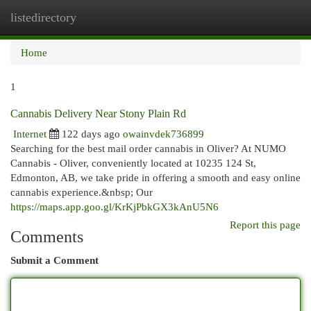
listedirectory
Togg
navi
Home
1
Cannabis Delivery Near Stony Plain Rd
Internet
122 days ago
owainvdek736899
Searching for the best mail order cannabis in Oliver? At NUMO
Cannabis - Oliver, conveniently located at 10235 124 St,
Edmonton, AB, we take pride in offering a smooth and easy online
cannabis experience.&nbsp; Our
https://maps.app.goo.gl/KrKjPbkGX3kAnU5N6
Report this page
Comments
Submit a Comment