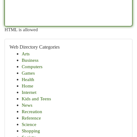
HTML is allowed
Web Directory Categories
Arts
Business
Computers
Games
Health
Home
Internet
Kids and Teens
News
Recreation
Reference
Science
Shopping