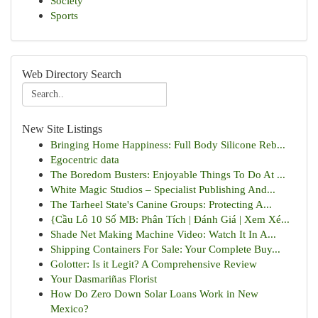
Society
Sports
Web Directory Search
New Site Listings
Bringing Home Happiness: Full Body Silicone Reb...
Egocentric data
The Boredom Busters: Enjoyable Things To Do At ...
White Magic Studios – Specialist Publishing And...
The Tarheel State's Canine Groups: Protecting A...
{Cầu Lô 10 Số MB: Phân Tích | Đánh Giá | Xem Xé...
Shade Net Making Machine Video: Watch It In A...
Shipping Containers For Sale: Your Complete Buy...
Golotter: Is it Legit? A Comprehensive Review
Your Dasmariñas Florist
How Do Zero Down Solar Loans Work in New
Mexico?