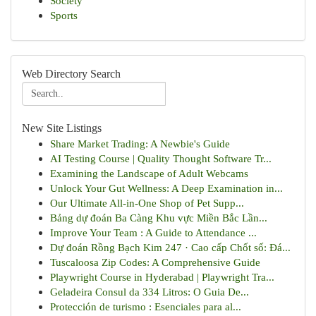
Society
Sports
Web Directory Search
New Site Listings
Share Market Trading: A Newbie's Guide
AI Testing Course | Quality Thought Software Tr...
Examining the Landscape of Adult Webcams
Unlock Your Gut Wellness: A Deep Examination in...
Our Ultimate All-in-One Shop of Pet Supp...
Bảng dự đoán Ba Càng Khu vực Miền Bắc Lần...
Improve Your Team : A Guide to Attendance ...
Dự đoán Rồng Bạch Kim 247 · Cao cấp Chốt số: Đá...
Tuscaloosa Zip Codes: A Comprehensive Guide
Playwright Course in Hyderabad | Playwright Tra...
Geladeira Consul da 334 Litros: O Guia De...
Protección de turismo : Esenciales para al...