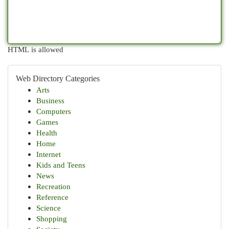
HTML is allowed
Web Directory Categories
Arts
Business
Computers
Games
Health
Home
Internet
Kids and Teens
News
Recreation
Reference
Science
Shopping