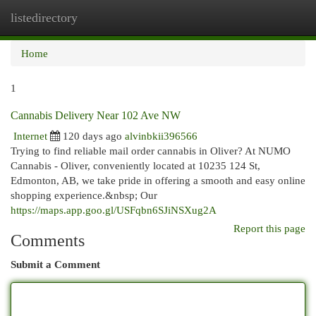
listedirectory
Togg
navi
Home
1
Cannabis Delivery Near 102 Ave NW
Internet
120 days ago
alvinbkii396566
Trying to find reliable mail order cannabis in Oliver? At NUMO
Cannabis - Oliver, conveniently located at 10235 124 St,
Edmonton, AB, we take pride in offering a smooth and easy online
shopping experience.&nbsp; Our
https://maps.app.goo.gl/USFqbn6SJiNSXug2A
Report this page
Comments
Submit a Comment