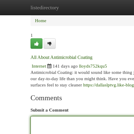
listedirectory
Home
New Site Listings
Add Site
Cat
Home
1
All About Antimicrobial Coating
Internet
141 days ago
lloyds752kqu5
Antimicrobial Coating: it would sound like some thing jus
our day-to-day life than you might think. Have you eve
surfaces feel to stay cleaner
https://dallaslptvg.like-bl
Comments
Submit a Comment