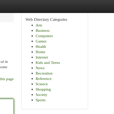
Web Directory Categories
Arts
Business
Computers
Games
Health
Home
Internet
cal in
Kids and Teens
 some
News
Recreation
Reference
this page
Science
Shopping
Society
Sports