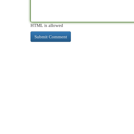
HTML is allowed