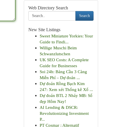
Web Directory Search
Search
New Site Listings
Sweet Miniature Yorkies: Your
Guide to Findi...
Willige Muschi Beim
Schwanzlutschen
UK SEO Costs: A Complete
Guide for Businesses
Soi 24h: Bảng Cầu 3 Càng
Miễn Phí – Dự đoán ...
Dự đoán Rồng Bạch Kim
247: Xem xét Thống kê Xổ ...
Dự đoán BTL 2 Nháy MB: Số
đẹp Hôm Nay!
AI Lending & DSCR:
Revolutionizing Investment
P...
PT Cosmar : Alternatif