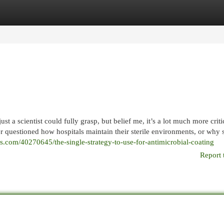
egories
Register
Login
t a scientist could fully grasp, but belief me, it’s a lot much more criti
r questioned how hospitals maintain their sterile environments, or why
ogs.com/40270645/the-single-strategy-to-use-for-antimicrobial-coating
Report 