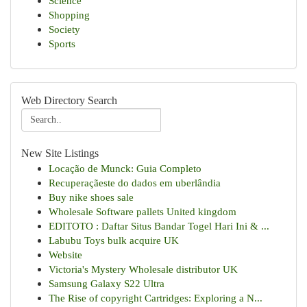
Science
Shopping
Society
Sports
Web Directory Search
New Site Listings
Locação de Munck: Guia Completo
Recuperaçãeste do dados em uberlândia
Buy nike shoes sale
Wholesale Software pallets United kingdom
EDITOTO : Daftar Situs Bandar Togel Hari Ini & ...
Labubu Toys bulk acquire UK
Website
Victoria's Mystery Wholesale distributor UK
Samsung Galaxy S22 Ultra
The Rise of copyright Cartridges: Exploring a N...