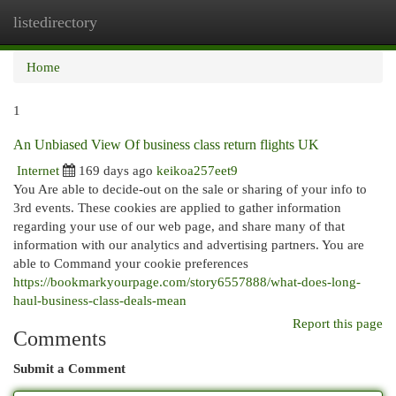
listedirectory
Togg
navi
Home
1
An Unbiased View Of business class return flights UK
Internet
169 days ago
keikoa257eet9
You Are able to decide-out on the sale or sharing of your info to
3rd events. These cookies are applied to gather information
regarding your use of our web page, and share many of that
information with our analytics and advertising partners. You are
able to Command your cookie preferences
https://bookmarkyourpage.com/story6557888/what-does-long-
haul-business-class-deals-mean
Report this page
Comments
Submit a Comment