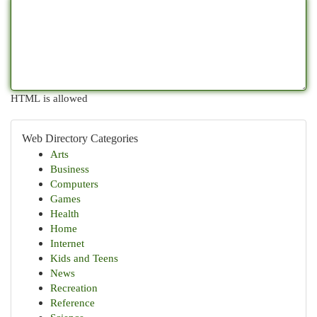
HTML is allowed
Web Directory Categories
Arts
Business
Computers
Games
Health
Home
Internet
Kids and Teens
News
Recreation
Reference