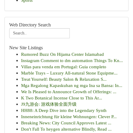
Sports
Web Directory Search
New Site Listings
Rumored Buzz On Hijama Center Islamabad
Instagram Comment to dm automation Things To Kn...
Villas para venda em Portugal: Guia completo
Marble Trays – Luxury All-natural Stone Equipme...
Treat Yourself: Beauty Salon & Relaxation S...
Mga Regalong Kapaskuhan ng mga Ina sa Bansa: In...
We Is Pleased to Announce Growth of Offerings: ...
K Two Botanical Incense Close to This Ar...
J9九游会: 游戏体验全面升级
HH88: A Deep Dive into the Legendary Synth
Inneneinrichtung für kleine Wohnungen: Clever P...
Breaking News: City Council Approves Latest ...
Don't Fall To heygen alternative Blindly, Read ...