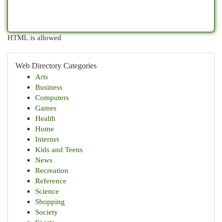
HTML is allowed
Web Directory Categories
Arts
Business
Computers
Games
Health
Home
Internet
Kids and Teens
News
Recreation
Reference
Science
Shopping
Society