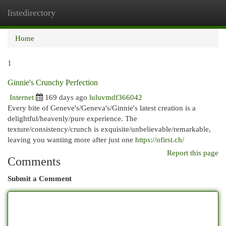
listedirectory
Togg
navi
Home
1
Ginnie's Crunchy Perfection
Internet
169 days ago
luluvmdf366042
Every bite of Geneve's/Geneva's/Ginnie's latest creation is a
delightful/heavenly/pure experience. The
texture/consistency/crunch is exquisite/unbelievable/remarkable,
leaving you wanting more after just one
https://ofirst.ch/
Report this page
Comments
Submit a Comment