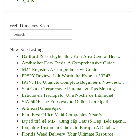
Sports
Web Directory Search
New Site Listings
Dartford & Bexleyheath: : Your Area Central Hea...
Amibroker Data Feeds: A Comprehensive Guide
M24 Register: A Comprehensive Guide
PPSPY Review: Is It Worth the Hype in 2024?
IPTV: The Ultimate Complete Beginner’s Newbie’s...
Slot Gacor Terpercaya: Panduan & Tips Menang!
Latidos en Terciopelo: Una Noche de Intimidad
SIAP4DI: The Entryway to Online Participati...
Artificial Grass Ajax
Find Best Office Maid Companies Near Yo...
Dự số thủ đề MB · Cung cấp Chữ số Đẹp: Bốc Bạch...
Ibogaine Treatment Clinics in Europe: A Detail...
Florida Weed Delivery: Your Ultimate Resource