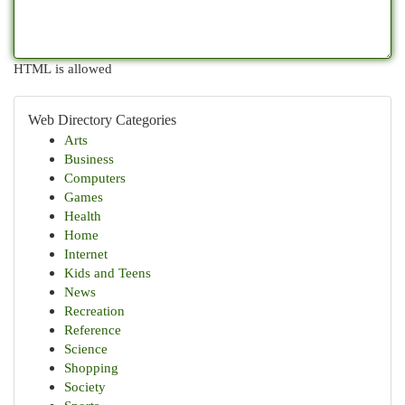
HTML is allowed
Web Directory Categories
Arts
Business
Computers
Games
Health
Home
Internet
Kids and Teens
News
Recreation
Reference
Science
Shopping
Society