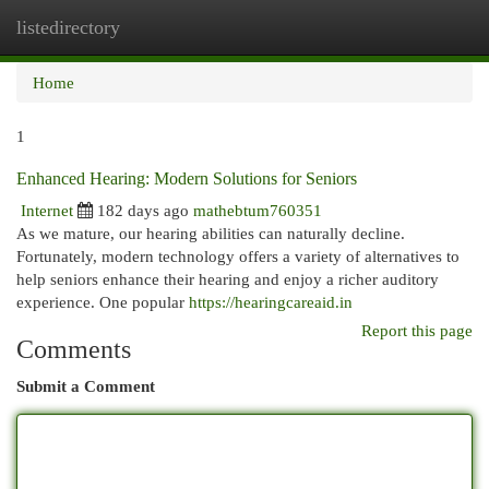
listedirectory
Togg
navi
Home
1
Enhanced Hearing: Modern Solutions for Seniors
Internet
182 days ago
mathebtum760351
As we mature, our hearing abilities can naturally decline.
Fortunately, modern technology offers a variety of alternatives to
help seniors enhance their hearing and enjoy a richer auditory
experience. One popular
https://hearingcareaid.in
Report this page
Comments
Submit a Comment